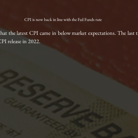
CPI is now back in line with the Fed Funds rate
that the latest CPI came in below market expectations. The last 
PI release in 2022.