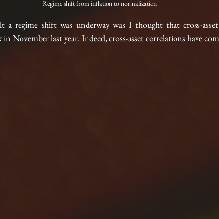
Regime shift from inflation to normalization
lt a regime shift was underway was I thought that cross-asset 
ak in November last year. Indeed, cross-asset correlations have co