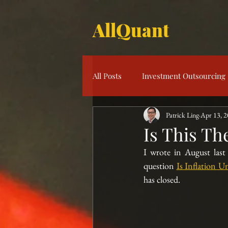
AllQuant
All Posts
Investment Outsourcing
Patrick Ling
Apr 13, 
Product Knowledge
Multi-S
Is This Th
I wrote in August las
Risk Management
Investme
question 
Is Inflation 
has closed.