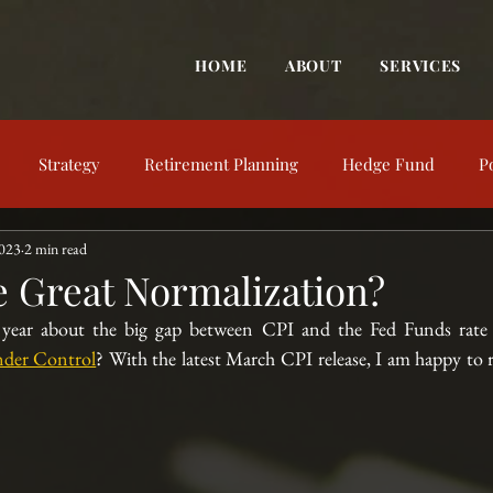
HOME
ABOUT
SERVICES
Strategy
Retirement Planning
Hedge Fund
P
2023
2 min read
trategy
Behavioral Finance
Market View
Market Up
e Great Normalization?
t year about the big gap between CPI and the Fed Funds rate 
nt Education
Financial Concepts
Investing Resources
Under Control
? With the latest March CPI release, I am happy to r