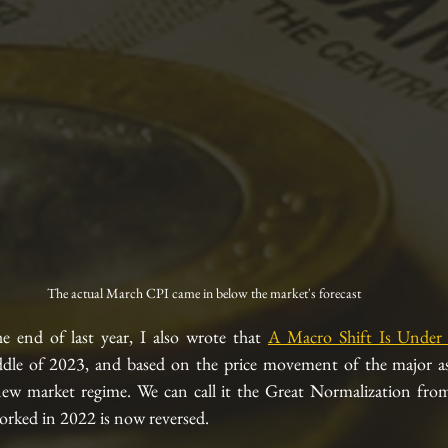
The actual March CPI came in below the market's forecast
he end of last year, I also wrote that 
A Macro Shift Is Under
le of 2023, and based on the price movement of the major asse
ew market regime. We can call it the Great Normalization from i
rked in 2022 is now reversed.