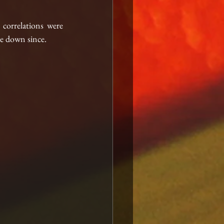
correlations were 
me down since.