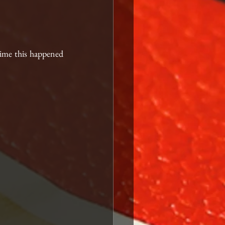
time this happened 