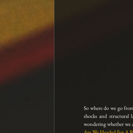
So where do we go from 
shocks and structural l
wondering whether we are
Are We Headed For A R