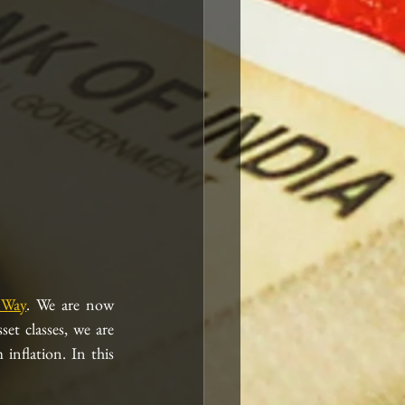
 Way
. We are now 
t classes, we are 
nflation. In this 