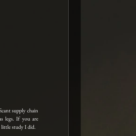
cant supply chain 
 legs. If you are 
ittle study I did.