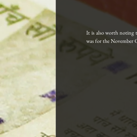
It is also worth noting 
was for the November C