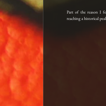
Part of the reason I fe
reaching a historical pe