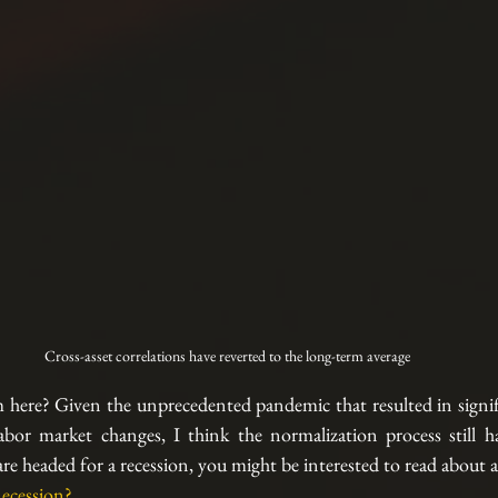
Cross-asset correlations have reverted to the long-term average
here? Given the unprecedented pandemic that resulted in signifi
abor market changes, I think the normalization process still has
 headed for a recession, you might be interested to read about a l
ecession?