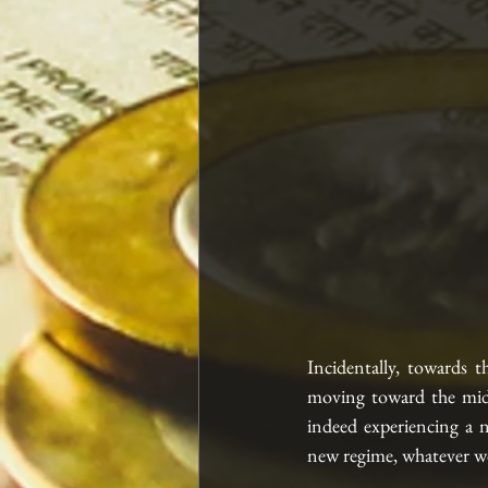
Incidentally, towards t
moving toward the midd
indeed experiencing a n
new regime, whatever wo