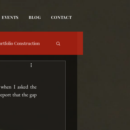
EVENTS
BLOG
CONTACT
ortfolio Construction
date
when I asked the 
Event
eport that the gap 