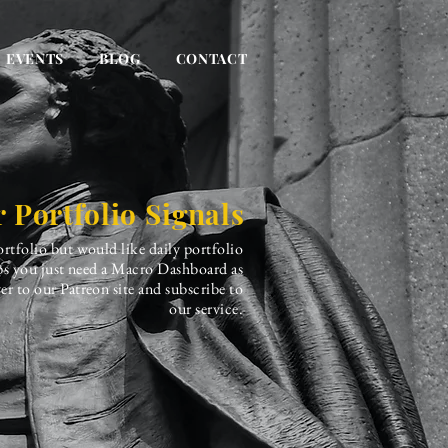
EVENTS
BLOG
CONTACT
 Portfolio Signals
rtfolio but would like daily portfolio
ps you just need a Macro Dashboard as
er to our Patreon site and subscribe to
our service.