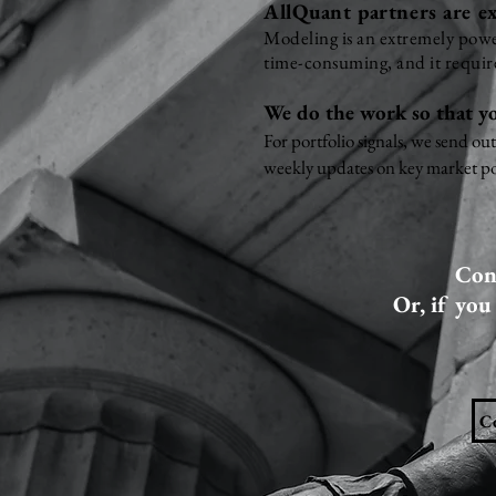
AllQuant partners are ex
Modeling is an extremely power
time-consuming, and it require
We do the work so that yo
For portfolio signals, we send ou
weekly updates on key market po
Cont
Or, if you
C