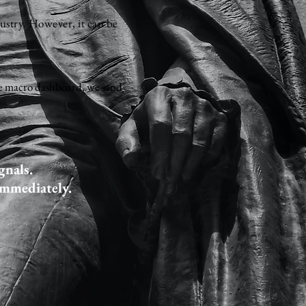
dustry. However, it can be
 the macro dashboard, we send
gnals.
immediately.