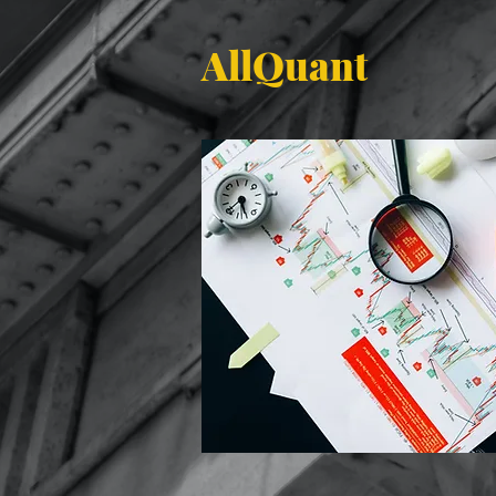
AllQuant