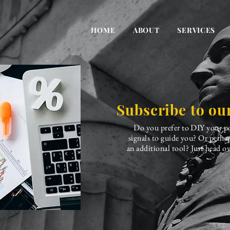
HOME
ABOUT
SERVICES
Subscribe to our
Do you prefer to DIY your po
signals to guide you? Or perha
an additional tool? Just head ov