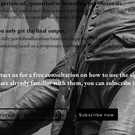
perienced, quantitative investing professionals.
ful and useful tool that is used extensively in the hedge fund in
s discipline to operate the models daily.
u only get the final output.
t daily portfolio allocations based on the strategies that we teach. For
sitioning based on a proprietary combination of our model outputs.
act us for a free consultation on how to use the si
 are already familiar with them, you can subscribe 
ontact us for more details
Subscribe now