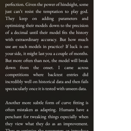
perfection. Given the power of hindsight, some 
just can’t resist the temptation to play god. 
They keep on adding parameters and 
optimizing their models down to the precision 
of a decimal until their model fits the history 
with extraordinary accuracy. But how much 
use are such models in practice? If luck is on 
your side, it might last you a couple of months. 
But more often than not, the model will break 
down from the onset. I came across 
competitions where backtest entries did 
incredibly well on historical data and then fails 
spectacularly once it is tested with unseen data.
Another more subtle form of curve fitting is 
often mistaken as adapting. Humans have a 
penchant for tweaking things especially when 
they view what they do as an improvement. 
They re-optimize the parameters or introduce 