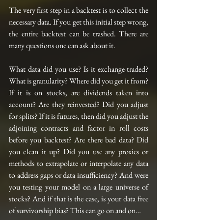
The very first step in a backtest is to collect the 
necessary data. If you get this initial step wrong, 
the entire backtest can be trashed. There are 
many questions one can ask about it.
What data did you use? Is it exchange-traded? 
What is granularity? Where did you get it from? 
If it is on stocks, are dividends taken into 
account? Are they reinvested? Did you adjust 
for splits? If it is futures, then did you adjust the 
adjoining contracts and factor in roll costs 
before you backtest? Are there bad data? Did 
you clean it up? Did you use any proxies or 
methods to extrapolate or interpolate any data 
to address gaps or data insufficiency? And were 
you testing your model on a large universe of 
stocks? And if that is the case, is your data free 
of survivorship bias? This can go on and on…