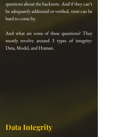
questions about the backtests. And if they can’t 
be adequately addressed or verified, trust can be 
hard to come by.
And what are some of these questions? They 
mostly revolve around 3 types of integrity: 
Data, Model, and Human.
Data Integrity