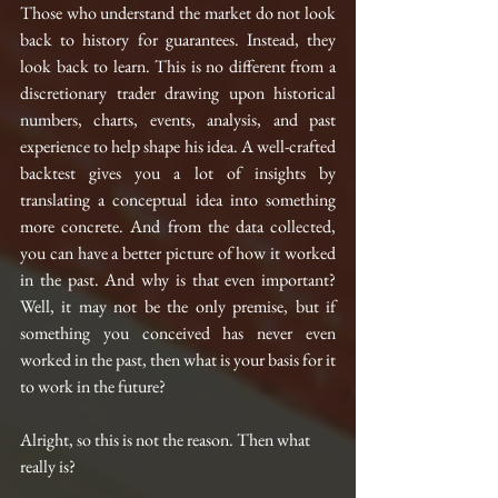
Those who understand the market do not look 
back to history for guarantees. Instead, they 
look back to learn. This is no different from a 
discretionary trader drawing upon historical 
numbers, charts, events, analysis, and past 
experience to help shape his idea. A well-crafted 
backtest gives you a lot of insights by 
translating a conceptual idea into something 
more concrete. And from the data collected, 
you can have a better picture of how it worked 
in the past. And why is that even important? 
Well, it may not be the only premise, but if 
something you conceived has never even 
worked in the past, then what is your basis for it 
to work in the future?
Alright, so this is not the reason. Then what 
really is?