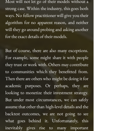
Most will not let go of their models without a 
strong case. Within the industry, this goes both 
ways. No fellow practitioner will give you their 
algorithm for no apparent reason, and neither 
will they go around probing and asking another 
for the exact details of their models.
But of course, there are also many exceptions. 
For example, some might share it with people 
they trust or work with. Others may contribute 
to communities which they benefitted from. 
Then there are others who might be doing it for 
academic purposes. Or perhaps, they are 
looking to monetize their investment strategy. 
But under most circumstances, we can safely 
assume that other than high-level details and the 
backtest outcomes, we are not going to see 
what goes behind it. Unfortunately, this 
inevitably gives rise to many important 