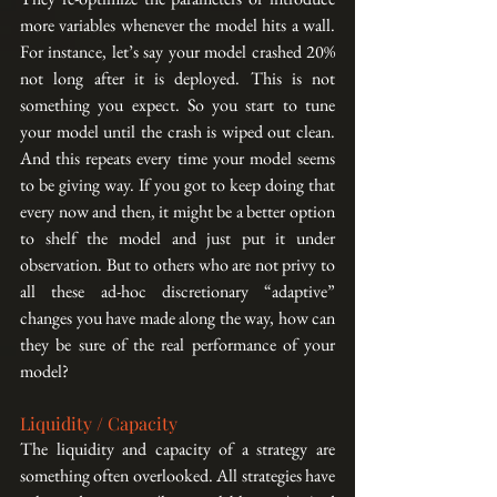
more variables whenever the model hits a wall. 
For instance, let’s say your model crashed 20% 
not long after it is deployed. This is not 
something you expect. So you start to tune 
your model until the crash is wiped out clean. 
And this repeats every time your model seems 
to be giving way. If you got to keep doing that 
every now and then, it might be a better option 
to shelf the model and just put it under 
observation. But to others who are not privy to 
all these ad-hoc discretionary “adaptive” 
changes you have made along the way, how can 
they be sure of the real performance of your 
model?
Liquidity / Capacity
The liquidity and capacity of a strategy are 
something often overlooked. All strategies have 