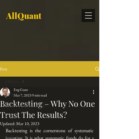
AllQuant
Post
All Posts
Eng Guan
All Posts
Mar 7, 2023
9 min read
Backtesting – Why No One
Investment Outsourcing
Trust The Results?
Strategy
Updated:
Mar 10, 2023
Retirement Planning
Backtesting is the cornerstone of systematic 
Hedge Fund
investing. It is what systematic funds do for a 