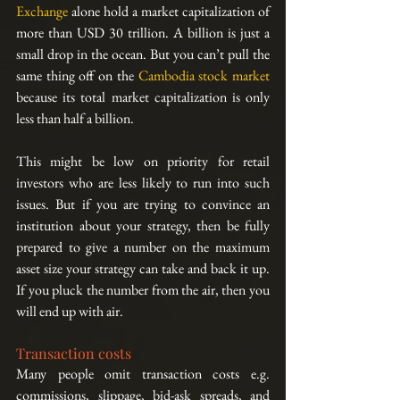
Exchange
 alone hold a market capitalization of 
more than USD 30 trillion. A billion is just a 
small drop in the ocean. But you can’t pull the 
same thing off on the 
Cambodia stock market
because its total market capitalization is only 
less than half a billion.
This might be low on priority for retail 
investors who are less likely to run into such 
issues. But if you are trying to convince an 
institution about your strategy, then be fully 
prepared to give a number on the maximum 
asset size your strategy can take and back it up. 
If you pluck the number from the air, then you 
will end up with air.
Transaction costs
Many people omit transaction costs e.g. 
commissions, slippage, bid-ask spreads, and 