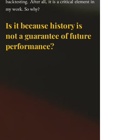
backtesting. After all, it is a critical element in 
my work. So why?
Is it because history is 
not a guarantee of future 
performance?