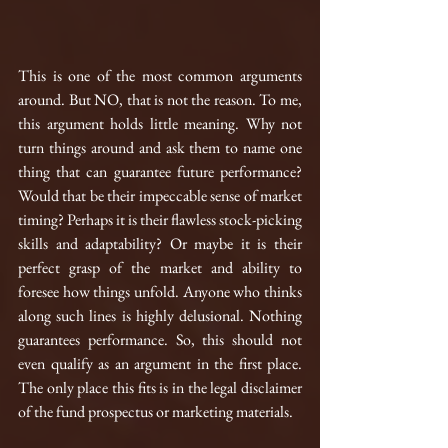
This is one of the most common arguments 
around. But NO, that is not the reason. To me, 
this argument holds little meaning. Why not 
turn things around and ask them to name one 
thing that can guarantee future performance? 
Would that be their impeccable sense of market 
timing? Perhaps it is their flawless stock-picking 
skills and adaptability? Or maybe it is their 
perfect grasp of the market and ability to 
foresee how things unfold. Anyone who thinks 
along such lines is highly delusional. Nothing 
guarantees performance. So, this should not 
even qualify as an argument in the first place. 
The only place this fits is in the legal disclaimer 
of the fund prospectus or marketing materials.