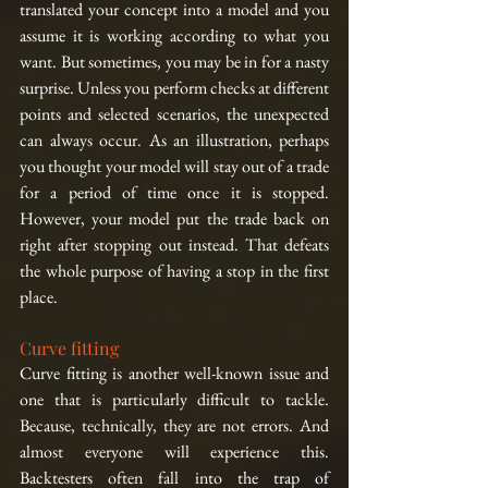
translated your concept into a model and you 
assume it is working according to what you 
want. But sometimes, you may be in for a nasty 
surprise. Unless you perform checks at different 
points and selected scenarios, the unexpected 
can always occur. As an illustration, perhaps 
you thought your model will stay out of a trade 
for a period of time once it is stopped. 
However, your model put the trade back on 
right after stopping out instead. That defeats 
the whole purpose of having a stop in the first 
place.
Curve fitting
Curve fitting is another well-known issue and 
one that is particularly difficult to tackle. 
Because, technically, they are not errors. And 
almost everyone will experience this. 
Backtesters often fall into the trap of 