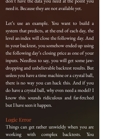
don’t have the data you need at the point you 
need it. Because they are not available yet.
Let’s use an example. You want to build a 
system that predicts, at the end of each day, the 
level an index will close the following day. And 
in your backtest, you somehow ended up using 
the following day’s closing price as one of your 
inputs. Needless to say, you will get some jaw-
dropping and unbelievable backtest results. But 
unless you have a time machine or a crystal ball, 
there is no way you can hack this. And if you 
do have a crystal ball, why even need a model? I 
know this sounds ridiculous and far-fetched 
but I have seen it happen.
Logic Error
Things can get rather unwieldy when you are 
working with complex backtests. You 