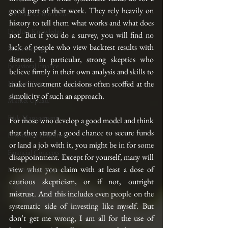
good part of their work. They rely heavily on 
Portfolio Construction
history to tell them what works and what does 
Product Knowledge
not. But if you do a survey, you will find no 
lack of people who view backtest results with 
Multi-Strategy
distrust. In particular, strong skeptics who 
Behavioral Finance
believe firmly in their own analysis and skills to 
Market View
make investment decisions often scoffed at the 
simplicity of such an approach.
Market Update
Risk Management
For those who develop a good model and think 
that they stand a good chance to secure funds 
Investment Education
or land a job with it, you might be in for some 
Financial Concepts
disappointment. Except for yourself, many will 
view what you claim with at least a dose of 
Investing Resources
cautious skepticism, or if not, outright 
Event
mistrust. And this includes even people on the 
systematic side of investing like myself. But 
don’t get me wrong, I am all for the use of 