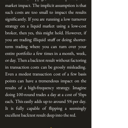
market impact. The implicit assumption is that 
such costs are too small to impact the results 
significantly. If you are running a low turnover 
strategy on a liquid market using a low-cost 
broker, then yes, this might hold. However, if 
you are trading illiquid stuff or doing shorter-
term trading where you can turn over your 
entire portfolio a few times in a month, week, 
or day. Then a backtest result without factoring 
in transaction costs can be grossly misleading. 
Even a modest transaction cost of a few basis 
points can have a tremendous impact on the 
results of a high-frequency strategy. Imagine 
doing 100-round trades a day at a cost of 5bps 
each. This easily adds up to around 5% per day. 
It is fully capable of flipping a seemingly 
excellent backtest result deep into the red.