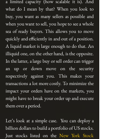
a limited capacity (how scalable it is). And 
what do I mean by that? When you look to 
buy, you want as many sellers as possible and 
when you want to sell, you hope to see a whole 
sea of ready buyers. This allows you to move 
quickly and efficiently in and out of a position. 
A liquid market is large enough to do that. An 
illiquid one, on the other hand, is the opposite. 
In the latter, a large buy or sell order can trigger 
an up or down move on the security 
respectively against you. This makes your 
transactions a lot more costly. To minimize the 
impact your orders have on the markets, you 
might have to break your order up and execute 
them over a period.
Let’s look at a simple case.  You can deploy a 
billion dollars to build a portfolio of US stocks. 
Just stocks listed on the 
New York Stock 