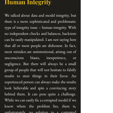
Human Integrity
We talked about data and model integrity, but 
there is a more sophisticated and problematic 
type of integrity issue – human integrity. With 
no independent checks and balances, backtests 
can be easily manipulated. I am not saying here 
that all or most people are dishonest. In fact, 
most mistakes are unintentional, arising out of 
unconscious biases, inexperience, or 
negligence. But there will always be a small 
group of people that will not hesitate to falsify 
results to steer things in their favor. An 
experienced person can always make the results 
look believable and spin a convincing story 
behind them. It can pose quite a challenge. 
While we can easily fix a corrupted model if we 
know where the problem lies, there is, 
unfortunately, no solution to a corrupted 