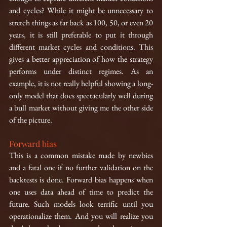
and cycles? While it might be unnecessary to 
stretch things as far back as 100, 50, or even 20 
years, it is still preferable to put it through 
different market cycles and conditions. This 
gives a better appreciation of how the strategy 
performs under distinct regimes. As an 
example, it is not really helpful showing a long-
only model that does spectacularly well during 
a bull market without giving me the other side 
of the picture.
Forward bias
This is a common mistake made by newbies 
and a fatal one if no further validation on the 
backtests is done. Forward bias happens when 
one uses data ahead of time to predict the 
future. Such models look terrific until you 
operationalize them. And you will realize you 