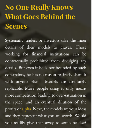
No One Really Knows 
What Goes Behind the 
Scenes
Systematic traders or investors take the inner 
details of their models to graves. Those 
working for financial institutions can be 
contractually prohibited from divulging any 
details. But even if he is not bounded by such 
constraints, he has no reason to freely share it 
with anyone else.  Models are absolutely 
replicable. More people using it only means 
more competition, leading to over-saturation in 
the space, and an eventual dilution of the 
profits or 
alpha
. Next, the models are your ideas 
and they represent what you are worth. Would 
you readily give that away to someone else? 