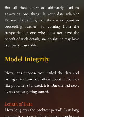
But all these questions ultimately lead to 
answering one thing: Is your data reliable? 
Because if this fails, then there is no point in 
proceeding further. So coming from the 
perspective of one who does not have the 
benefit of such details, any doubts he may have 
is entirely reasonable.
Model Integrity
Now, let’s suppose you nailed the data and 
managed to convince others about it. Sounds 
like good news? Indeed, it is. But the bad news 
is, we are just getting started.
Length of Data
How long was the backtest period? Is it long 
enough to capture different market conditions 