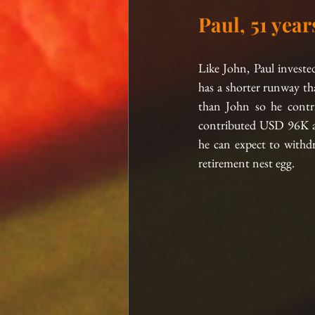
Paul, 51 year
Like John, Paul inves
has a shorter runway th
than John so he contr
contributed USD 96K and
he can expect to withd
retirement nest egg.