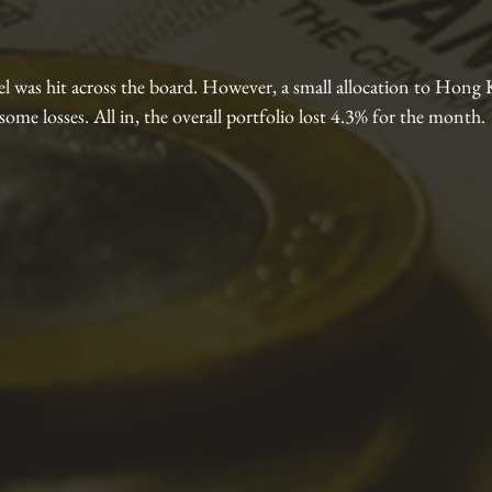
l was hit across the board. However, a small allocation to Hon
some losses. All in, the overall portfolio lost 4.3% for the month.