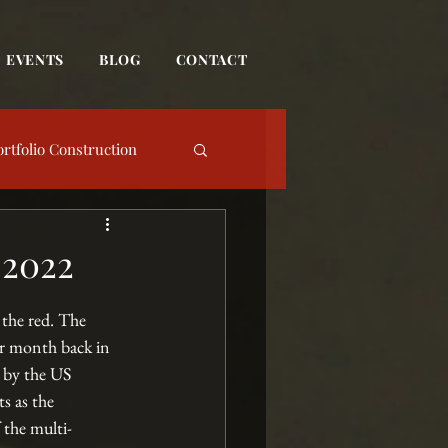
EVENTS
BLOG
CONTACT
ortfolio Construction
date
 2022
Event
 the red. The 
ar month back in 
 by the US 
s as the 
 the multi-