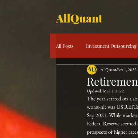
AllQuant
All Posts
Investment Outsourcing
AllQuant
Feb 1, 2022
Product Knowledge
Multi-S
Retirement
Updated:
Mar 1, 2022
Risk Management
Investme
The year started on a so
worst-hit was US REITs 
Sep 2021. While markets
Federal Reserve seemed 
prospects of higher rat