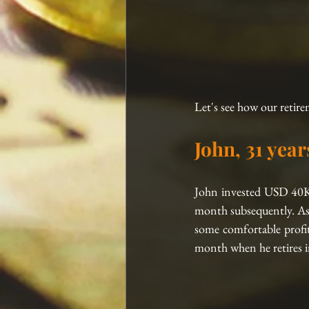
Let's see how our retire
John, 31 year
John invested USD 40K
month subsequently. As 
some comfortable profit
month when he retires in