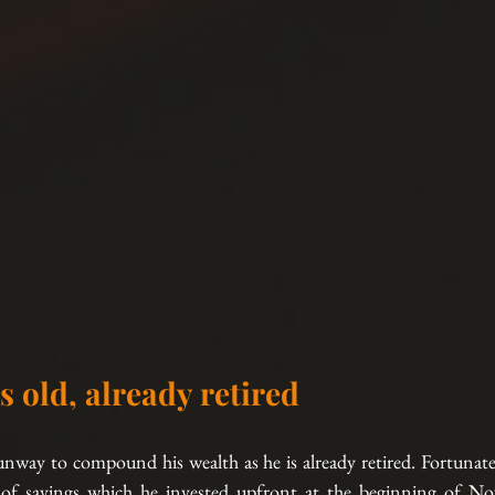
s old, already retired
nway to compound his wealth as he is already retired. Fortunatel
 savings which he invested upfront at the beginning of N