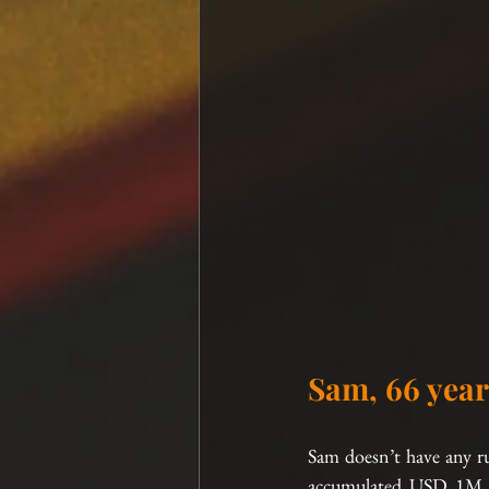
Sam, 66 year
Sam doesn’t have any ru
accumulated USD 1M of