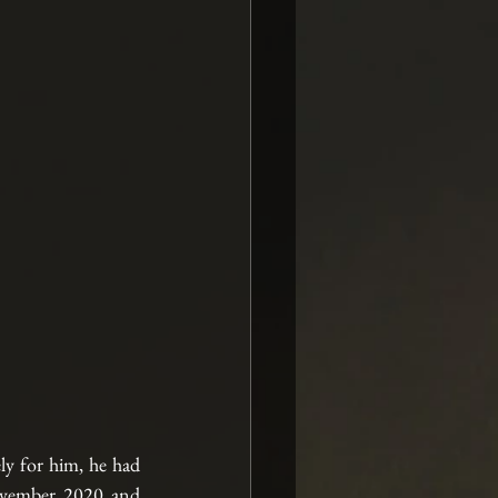
y for him, he had 
ovember 2020 and 