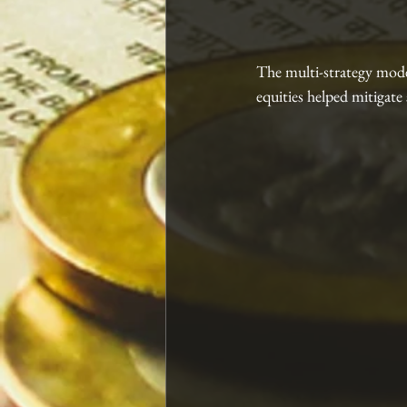
The multi-strategy mode
equities helped mitigate 