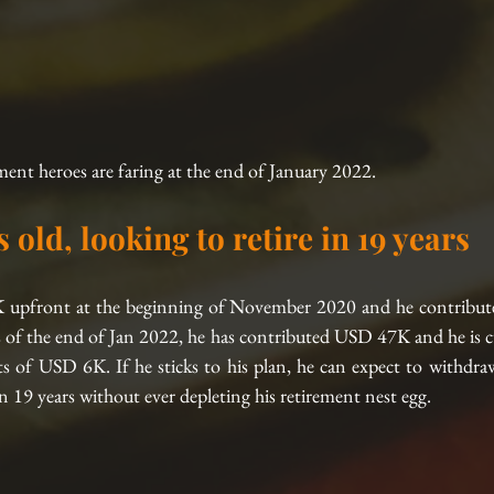
ment heroes are faring at the end of January 2022.
s old, looking to retire in 19 years
 upfront at the beginning of November 2020 and he contribut
of the end of Jan 2022, he has contributed USD 47K and he is cur
s of USD 6K. If he sticks to his plan, he can expect to withdr
 19 years without ever depleting his retirement nest egg.