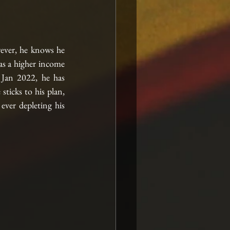
ver, he knows he 
s a higher income 
Jan 2022, he has 
icks to his plan, 
ver depleting his 