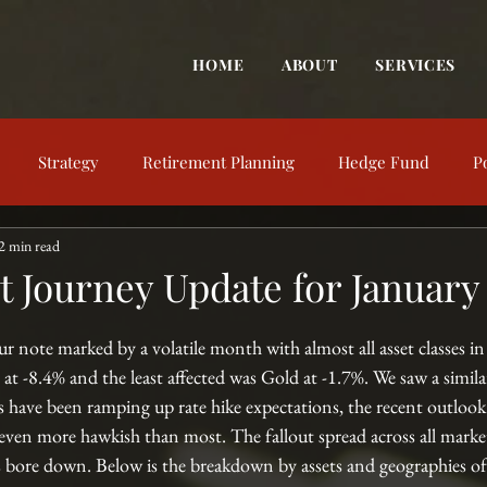
HOME
ABOUT
SERVICES
Strategy
Retirement Planning
Hedge Fund
P
2 min read
trategy
Behavioral Finance
Market View
Market Up
 Journey Update for January
nt Education
Financial Concepts
Investing Resources
ur note marked by a volatile month with almost all asset classes in
at -8.4% and the least affected was Gold at -1.7%. We saw a simil
 have been ramping up rate hike expectations, the recent outlook
even more hawkish than most. The fallout spread across all market
es bore down. Below is the breakdown by assets and geographies of