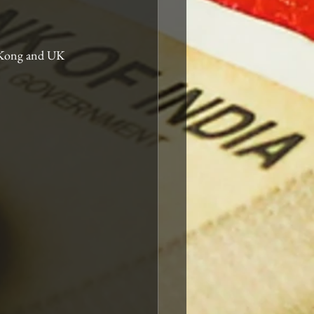
g Kong and UK 