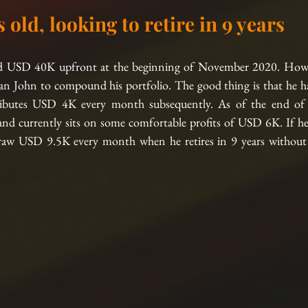
s old, looking to retire in 9 years
ted USD 40K upfront at the beginning of November 2020. Howe
an John to compound his portfolio. The good thing is that he ha
ibutes USD 4K every month subsequently. As of the end of 
 currently sits on some comfortable profits of USD 6K. If he st
raw USD 9.5K every month when he retires in 9 years without e