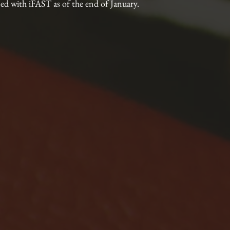
ed with iFAST as of the end of January.