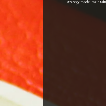
strategy model maintain