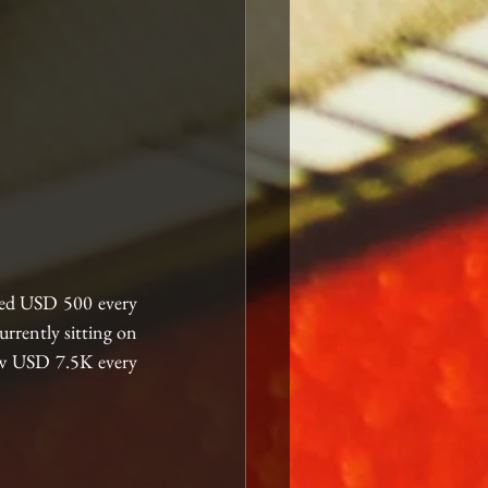
ed USD 500 every 
rently sitting on 
aw USD 7.5K every 