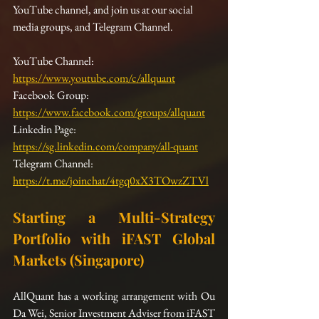
YouTube channel, and join us at our social 
media groups, and Telegram Channel.
YouTube Channel:  
https://www.youtube.com/c/allquant
Facebook Group: 
https://www.facebook.com/groups/allquant
Linkedin Page: 
https://sg.linkedin.com/company/all-quant
Telegram Channel: 
https://t.me/joinchat/4tgq0xX3TOwzZTVl
Starting a Multi-Strategy 
Portfolio with iFAST Global 
Markets (Singapore)
AllQuant has a working arrangement with Ou 
Da Wei, Senior Investment Adviser from iFAST 