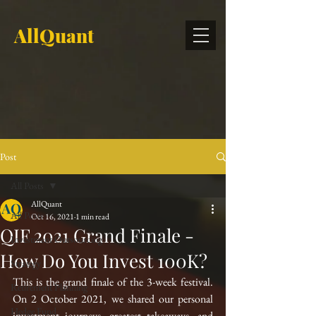
AllQuant
Post
All Posts
AllQuant
All Posts
Oct 16, 2021
1 min read
QIF 2021 Grand Finale -
Investment Outsourcing
How Do You Invest 100K?
Strategy
This is the grand finale of the 3-week festival. 
Retirement Planning
On 2 October 2021, we shared our personal 
Hedge Fund
investment journeys, greatest takeaways, and 