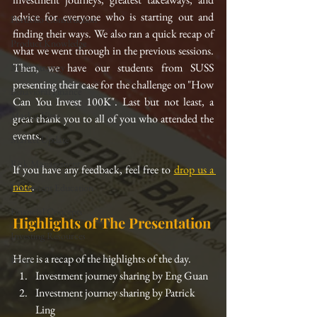
advice for everyone who is starting out and 
Portfolio Construction
finding their ways. We also ran a quick recap of 
Product Knowledge
what we went through in the previous sessions. 
Then, we have our students from SUSS 
Multi-Strategy
presenting their case for the challenge on "How 
Behavioral Finance
Can You Invest 100K". Last but not least, a 
Market View
great thank you to all of you who attended the 
events. 
Market Update
Risk Management
If you have any feedback, feel free to 
drop us a 
note
.
Investment Education
Financial Concepts
Highlights of The Presentation
Investing Resources
Here is a recap of the highlights of the day. 
Event
Investment journey sharing by Eng Guan
Investment journey sharing by Patrick 
Ling