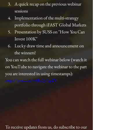
A quick recap on the previous webinar 
sessions
Implementation of the multi-strategy 
portfolio through iFAST Global Markets
Presentation by SUSS on "How You Can 
Invest 100K"
Lucky draw time and announcement on 
the winners!
You can watch the full webinar below (watch it 
on YouTube to navigate the webinar to the part 
you are interested in using timestamps):
https://youtu.be/w0BaQx7zpZY
To receive updates from us, do subscribe to our 