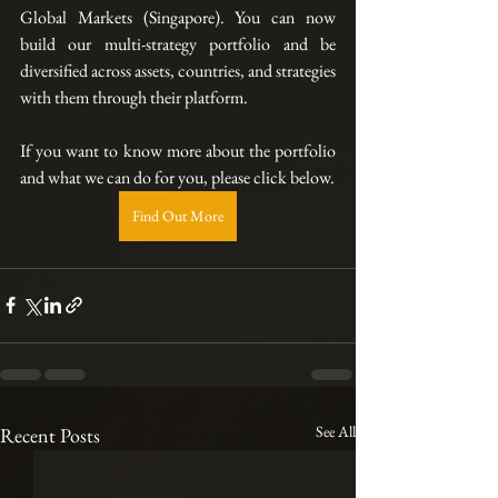
Global Markets (Singapore). You can now 
build our multi-strategy portfolio and be 
diversified across assets, countries, and strategies 
with them through their platform.  
If you want to know more about the portfolio 
and what we can do for you, please click below.
Find Out More
See All
Recent Posts