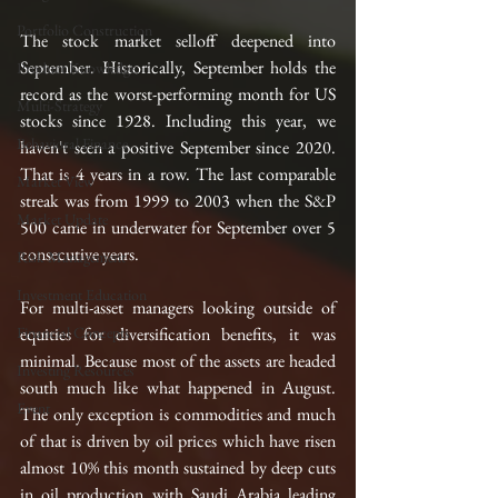
Portfolio Construction
The stock market selloff deepened into 
September. Historically, September holds the 
Product Knowledge
record as the worst-performing month for US 
Multi-Strategy
stocks since 1928. Including this year, we 
Behavioral Finance
haven't seen a positive September since 2020. 
That is 4 years in a row. The last comparable 
Market View
streak was from 1999 to 2003 when the S&P 
Market Update
500 came in underwater for September over 5 
consecutive years. 
Risk Management
Investment Education
For multi-asset managers looking outside of 
Financial Concepts
equities for diversification benefits, it was 
minimal. Because most of the assets are headed 
Investing Resources
south much like what happened in August. 
Event
The only exception is commodities and much 
of that is driven by oil prices which have risen 
almost 10% this month sustained by deep cuts 
in oil production with Saudi Arabia leading 