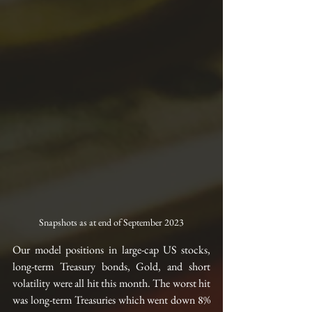
Snapshots as at end of September 2023
Our model positions in large-cap US stocks, 
long-term Treasury bonds, Gold, and short 
volatility were all hit this month. The worst hit 
was long-term Treasuries which went down 8% 