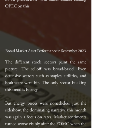
OPEC on this.
Broad Market Asset Performance in September 2023
The different stock sectors paint the same 
picture. The selloff was broad-based. Even 
defensive sectors such as staples, utilities, and 
healthcare were hit. The only sector bucking 
this trend is Energy. 
But energy prices were nonetheless just the 
sideshow, the dominating narrative this month 
was again a focus on rates. Market sentiments 
turned worse visibly after the FOMC when the 