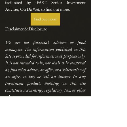
facilitated by iFAST Senior Investment 
Adviser, Ou Da Wei, to find out more.
Find out more!
Disclaimer & Disclosure
We are not financial advisers or fund 
managers. The information published on this 
Site is provided for informational purposes only. 
It is not intended to be, nor shall it be construed 
as, financial advice, an offer, or a solicitation of 
an offer, to buy or sell an interest in any 
investment product. Nothing on this site 
constitutes accounting, regulatory, tax, or other 
advice. 
Any performance shown on this Site is model 
performance and is not necessarily indicative 
nor a guarantee 
of
 future performance. You 