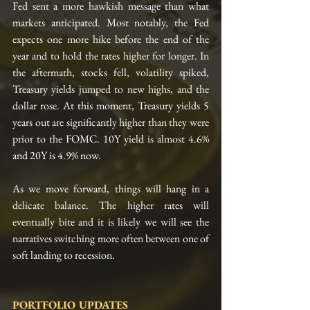
Fed sent a more hawkish message than what 
markets anticipated. Most notably, the Fed 
expects one more hike before the end of the 
year and to hold the rates higher for longer. In 
the aftermath, stocks fell, volatility spiked, 
Treasury yields jumped to new highs, and the 
dollar rose. At this moment, Treasury yields 5 
years out are significantly higher than they were 
prior to the FOMC. 10Y yield is almost 4.6% 
and 20Y is 4.9% now. 
As we move forward, things will hang in a 
delicate balance. The higher rates will 
eventually bite and it is likely we will see the 
narratives switching more often between one of 
soft landing to recession.
PORTFOLIO UPDATES 