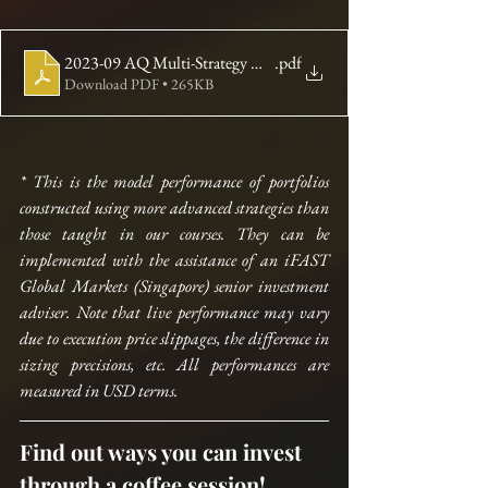
2023-09 AQ Multi-Strategy Newsletter
.pdf
Download PDF • 265KB
* This is the model performance of portfolios 
constructed using more advanced strategies than 
those taught in our courses. They can be 
implemented with the assistance of an iFAST 
Global Markets (Singapore) senior investment 
adviser. Note that live performance may vary 
due to execution price slippages, the difference in 
sizing precisions, etc. All performances are 
measured in USD terms.
Find out ways you can invest 
through a coffee session!