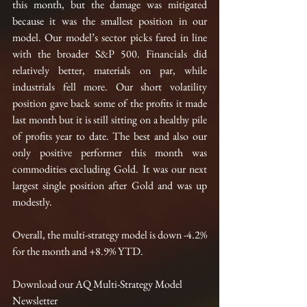
this month, but the damage was mitigated 
because it was the smallest position in our 
model. Our model’s sector picks fared in line 
with the broader S&P 500. Financials did 
relatively better, materials on par, while 
industrials fell more. Our short volatility 
position gave back some of the profits it made 
last month but it is still sitting on a healthy pile 
of profits year to date. The best and also our 
only positive performer this month was 
commodities excluding Gold. It was our next 
largest single position after Gold and was up 
modestly.  
Overall, the multi-strategy model is down -4.2% 
for the month and +8.9% YTD. 
Download our AQ Multi-Strategy Model 
Newsletter