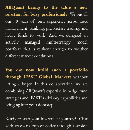
AllQuant brings to the table a new 
solution for busy professionals
.
 We put all 
our 30 years of joint experience across asset 
management, banking, proprietary trading, and 
hedge funds to work. And we designed an 
actively managed multi-strategy model 
portfolio that is resilient enough to weather 
different market conditions.
You can now build such a portfolio 
through 
iFAST Global Markets
without 
lifting a finger. In this collaboration, we are 
combining AllQuant’s expertise in hedge fund 
strategies and iFAST’s advisory capabilities and 
bringing it to your doorstep. 
Ready to start your investment journey?  Chat 
with us over a cup of coffee through a session 