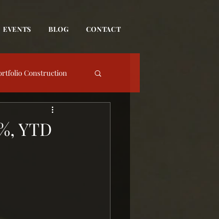
EVENTS
BLOG
CONTACT
ortfolio Construction
date
1%, YTD
Event