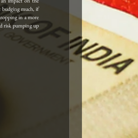
an impact on the 
t budging much, if 
 dropping in a more 
d risk pumping up 