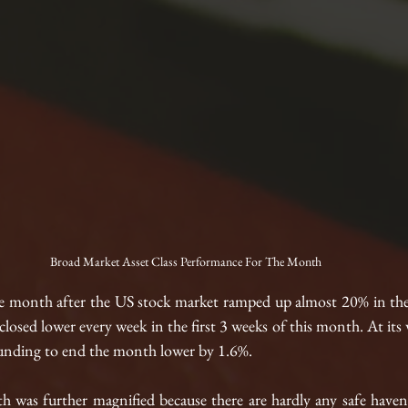
Broad Market Asset Class Performance For The Month
e month after the US stock market ramped up almost 20% in the 
losed lower every week in the first 3 weeks of this month. At its w
nding to end the month lower by 1.6%. 
th was further magnified because there are hardly any safe haven