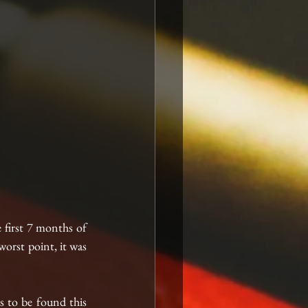
first 7 months of 
orst point, it was 
s to be found this 