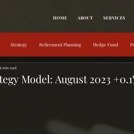
HOME
ABOUT
SERVICES
Strategy
Retirement Planning
Hedge Fund
P
4 min read
trategy
Behavioral Finance
Market View
Market Up
tegy Model: August 2023 +0.
nt Education
Financial Concepts
Investing Resources