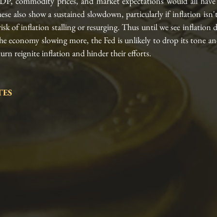
P, commodity prices, and market expectations would all have 
hese also show a sustained slowdown, particularly if inflation isn'
risk of inflation stalling or resurging. Thus until we see inflation
he economy slowing more, the Fed is unlikely to drop its tone an
rn reignite inflation and hinder their efforts.
ES 