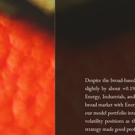
Despite the broad-based 
slightly by about +0.1%
Energy, Industrials, and
broad market with Energy
our model portfolio into
volatility positions as 
strategy made good profi