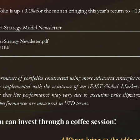
folio is up +0.1% for the month bringing this year's return to +
-Strategy Model Newsletter
-Strategy Newsletter
.pdf
231KB
ormance of portfolios constructed using more advanced strategies th
e implemented with the assistance of an iFAST Global Markets (
 that live performance may vary due to execution price slippages,
All performances are measured in USD terms.
u can invest through a coffee session!
AllQuant brings to the table a n