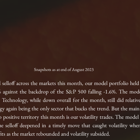
Snapshots as at end of August 2023
selloff across the markets this month, our model portfolio held 
 against the backdrop of the S&P 500 falling -1.6%. The model'
 Technology, while down overall for the month, still did relative
 again being the only sector that bucks the trend. But the main 
 positive territory this month is our volatility trades. The model 
the selloff deepened in a timely move that caught volatility whe
ts as the market rebounded and volatility subsided. 