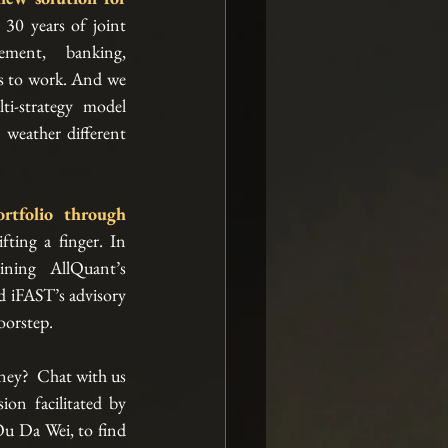
 30 years of joint 
ment, banking, 
s to work. And we 
i-strategy model 
 weather different 
You can now build such a portfolio through 
fting a finger. In 
ning AllQuant’s 
d iFAST’s advisory 
oorstep. 
ey?  Chat with us 
on facilitated by 
u Da Wei, to find 