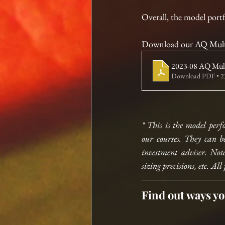
Overall, the model port
Download our AQ Multi
2023-08 AQ Multi
Download PDF • 
* This is the model perf
our courses. They can b
investment adviser. Note
sizing precisions, etc. 
Find out ways yo