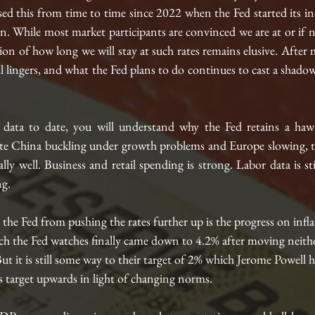
d this from time to time since 2022 when the Fed started its inc
n. While most market participants are convinced we are at or if n
ion of how long we will stay at such rates remains elusive. After
till lingers, and what the Fed plans to do continues to cast a shadow
 data to date, you will understand why the Fed retains a hawk
e China buckling under growth problems and Europe slowing, th
lly well. Business and retail spending is strong. Labor data is sti
ng.
the Fed from pushing the rates further up is the progress on infl
h the Fed watches finally came down to 4.2% after moving neithe
ut it is still some way to their target of 2% which Jerome Powell 
his target upwards in light of changing norms. 