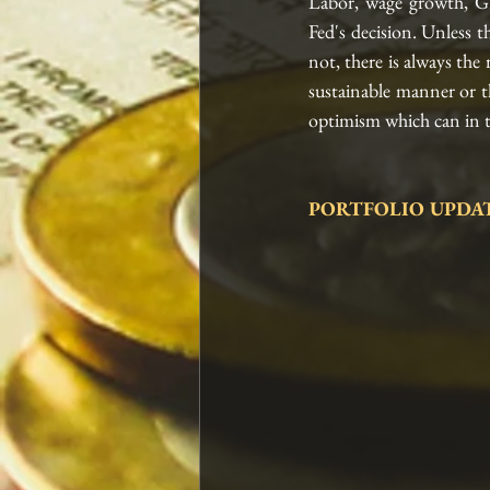
Labor, wage growth, GD
Fed's decision. Unless t
not, there is always the 
sustainable manner or t
optimism which can in tu
PORTFOLIO UPDAT