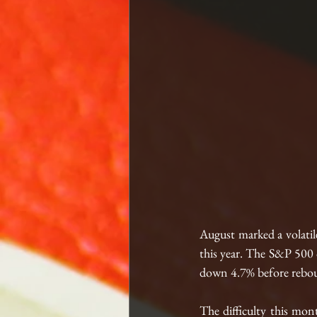
August marked a volatil
this year. The S&P 500 c
down 4.7% before rebou
The difficulty this mon