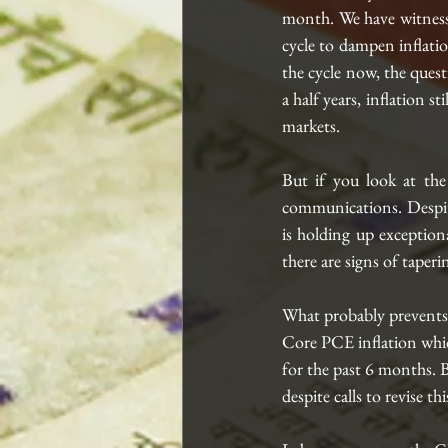
month. We have witnesse
cycle to dampen inflatio
the cycle now, the quest
a half years, inflation s
markets.
But if you look at the
communications. Despit
is holding up exceptiona
there are signs of taperi
What probably prevents 
Core PCE inflation whic
for the past 6 months. B
despite calls to revise t