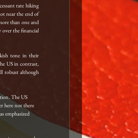
essant rate hiking 
ot near the end of 
 more than one and 
 over the financial 
ish tone in their 
e US in contrast, 
ll robust although 
ation. The US 
r here nor there 
has emphasized 