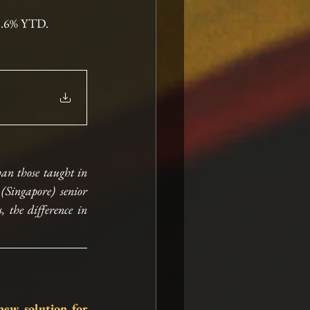
13.6% YTD.
an those taught in 
Singapore) senior 
 the difference in 
ew solution for 