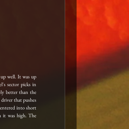
up well. It was up 
s sector picks in 
ly better than the 
driver that pushes 
entered into short 
n it was high. The 