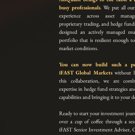
busy professionals
.
 We put all our
experience across asset manage
proprietary trading, and hedge fund
designed an actively managed mult
portfolio that is resilient enough to
market conditions.
iFAST Global Markets
without li
this collaboration, we are combi
expertise in hedge fund strategies an
capabilities and bringing it to your d
Ready to start your investment journ
over a cup of coffee through a sessi
iFAST Senior Investment Adviser, O