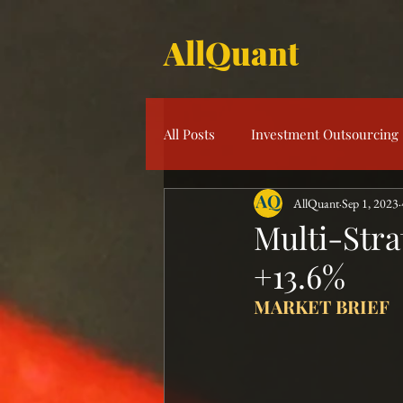
AllQuant
All Posts
Investment Outsourcing
AllQuant
Sep 1, 2023
Product Knowledge
Multi-S
Multi-Stra
+13.6%
Risk Management
Investme
MARKET BRIEF