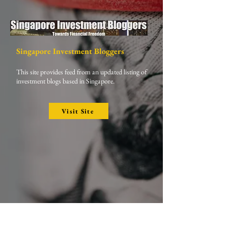
Singapore Investment Bloggers
This site provides feed from an updated listing of
investment blogs based in Singapore.
Visit Site