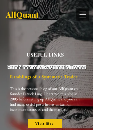
AllQuant
USEFUL LINKS
Ramblings of a Systematic Trader
This is the personal blog of our AllQuant co-
founder Patrick Ling. He started this blog in
2005 before setting up AllQuant and you can
find many useful posts he has written on
investment strategies and the markets.
Visit Site