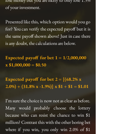
lose money but you are likely to only lose 1.9% 
of your investment.
Presented like this, which option would you go 
for? You can verify the expected payoff but it is 
the same payoff shown above! Just in case there 
is any doubt, the calculations are below.
Expected payoff for bet 1 = 1/2,000,000 
x $1,000,000 = $0.50
Expected payoff for bet 2 = [(68.2% x 
2.0%) + (31.8% x -1.9%)] x $1 + $1 = $1.01
I’m sure the choice is now not as clear as before. 
Many would probably choose the lottery 
because who can resist the chance to win $1 
million? Contrast this with the other boring bet 
where if you win, you only win 2.0% of $1 