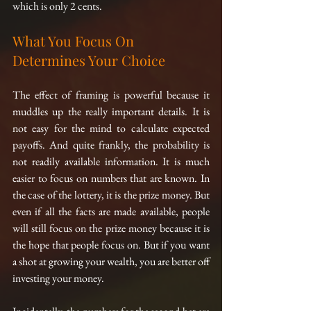
which is only 2 cents.
What You Focus On 
Determines Your Choice
The effect of framing is powerful because it 
muddles up the really important details. It is 
not easy for the mind to calculate expected 
payoffs. And quite frankly, the probability is 
not readily available information. It is much 
easier to focus on numbers that are known. In 
the case of the lottery, it is the prize money. But 
even if all the facts are made available, people 
will still focus on the prize money because it is 
the hope that people focus on. But if you want 
a shot at growing your wealth, you are better off 
investing your money.