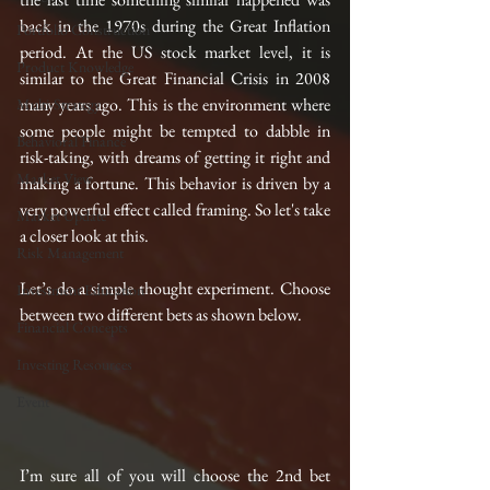
back in the 1970s during the Great Inflation 
Portfolio Construction
period. At the US stock market level, it is 
Product Knowledge
similar to the Great Financial Crisis in 2008 
many years ago. This is the environment where 
Multi-Strategy
some people might be tempted to dabble in 
Behavioral Finance
risk-taking, with dreams of getting it right and 
Market View
making a fortune. This behavior is driven by a 
very powerful effect called framing. So let's take 
Market Update
a closer look at this.
Risk Management
Let’s do a simple thought experiment. Choose 
Investment Education
between two different bets as shown below.
Financial Concepts
Investing Resources
Event
I’m sure all of you will choose the 2nd bet 