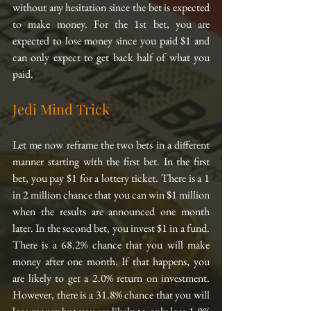
without any hesitation since the bet is expected 
to make money. For the 1st bet, you are 
expected to lose money since you paid $1 and 
can only expect to get back half of what you 
paid.
Jedi Mind Trick
Let me now reframe the two bets in a different 
manner starting with the first bet. In the first 
bet, you pay $1 for a lottery ticket. There is a 1 
in 2 million chance that you can win $1 million 
when the results are announced one month 
later. In the second bet, you invest $1 in a fund. 
There is a 68.2% chance that you will make 
money after one month. If that happens, you 
are likely to get a 2.0% return on investment. 
However, there is a 31.8% chance that you will 