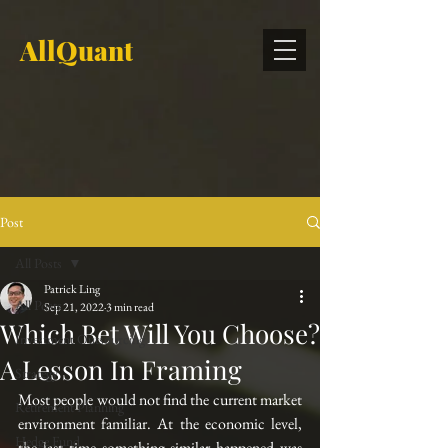
AllQuant
Post
All Posts
Patrick Ling
All Posts
Sep 21, 2022
3 min read
Which Bet Will You Choose?
Investment Outsourcing
A Lesson In Framing
Strategy
Most people would not find the current market 
Retirement Planning
environment familiar. At the economic level, 
Hedge Fund
the last time something similar happened was 