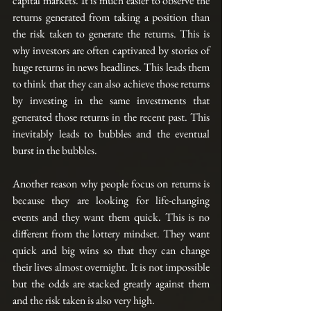
capital markets. It is much easier to observe the 
returns generated from taking a position than 
the risk taken to generate the returns. This is 
why investors are often captivated by stories of 
huge returns in news headlines. This leads them 
to think that they can also achieve those returns 
by investing in the same investments that 
generated those returns in the recent past. This 
inevitably leads to bubbles and the eventual 
burst in the bubbles.
Another reason why people focus on returns is 
because they are looking for life-changing 
events and they want them quick. This is no 
different from the lottery mindset. They want 
quick and big wins so that they can change 
their lives almost overnight. It is not impossible 
but the odds are stacked greatly against them 
and the risk taken is also very high.