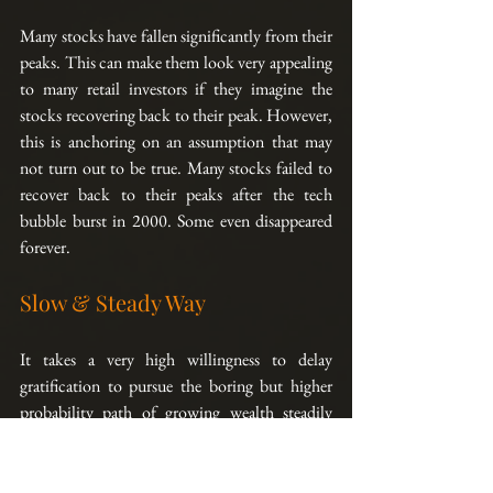
Many stocks have fallen significantly from their 
peaks. This can make them look very appealing 
to many retail investors if they imagine the 
stocks recovering back to their peak. However, 
this is anchoring on an assumption that may 
not turn out to be true. Many stocks failed to 
recover back to their peaks after the tech 
bubble burst in 2000. Some even disappeared 
forever.
Slow & Steady Way
It takes a very high willingness to delay 
gratification to pursue the boring but higher 
probability path of growing wealth steadily 
over time by focusing on expected payoff rather 
than just returns alone. But once you start on 
that path, you will be glad some years down the 