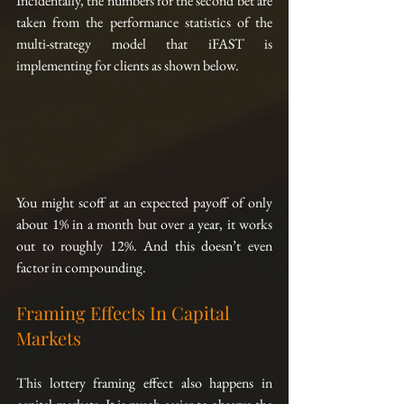
Incidentally, the numbers for the second bet are 
taken from the performance statistics of the 
multi-strategy model that iFAST is 
implementing for clients as shown below.
You might scoff at an expected payoff of only 
about 1% in a month but over a year, it works 
out to roughly 12%. And this doesn’t even 
factor in compounding.
Framing Effects In Capital 
Markets
This lottery framing effect also happens in 