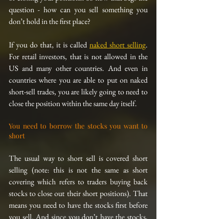
question - how can you sell something you 
don’t hold in the first place?
If you do that, it is called 
naked short selling
. 
For retail investors, that is not allowed in the 
US and many other countries. And even in 
countries where you are able to put on naked 
short-sell trades, you are likely going to need to 
close the position within the same day itself.
You need to borrow the stocks you want to 
short
The usual way to short sell is covered short 
selling (note: this is not the same as short 
covering which refers to traders buying back 
stocks to close out their short positions). That 
means you need to have the stocks first before 
you sell. And since you don’t have the stocks, 