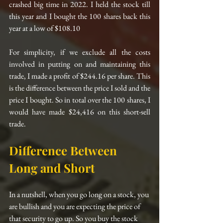
crashed big time in 2022. I held the stock till 
this year and I bought the 100 shares back this 
year at a low of $108.10
For simplicity, if we exclude all the costs 
involved in putting on and maintaining this 
trade, I made a profit of $244.16 per share. This 
is the difference between the price I sold and the 
price I bought. So in total over the 100 shares, I 
would have made $24,416 on this short-sell 
trade.
Difference Between 
Long and Short
In a nutshell, when you go long on a stock, you 
are bullish and you are expecting the price of 
that security to go up. So you buy the stock 