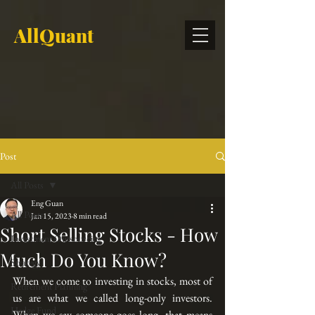
AllQuant
Post
All Posts
Eng Guan
All Posts
Jan 15, 2023
8 min read
Short Selling Stocks - How
Investment Outsourcing
Much Do You Know?
Strategy
When we come to investing in stocks, most of 
Retirement Planning
us are what we called long-only investors. 
Hedge Fund
When we say someone 
goes long
, that means 