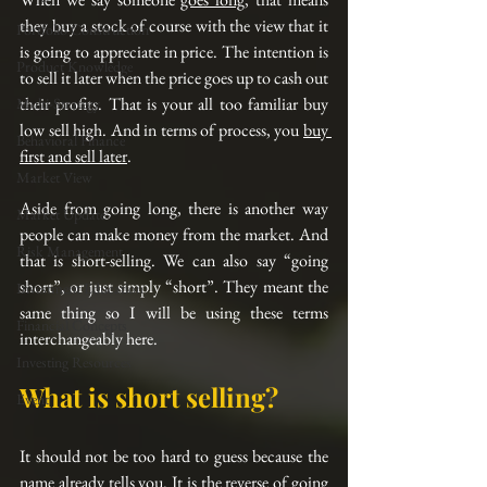
they buy a stock of course with the view that it 
Portfolio Construction
is going to appreciate in price. The intention is 
Product Knowledge
to sell it later when the price goes up to cash out 
their profits. That is your all too familiar buy 
Multi-Strategy
low sell high. And in terms of process, you 
buy 
Behavioral Finance
first and sell later
.
Market View
Aside from going long, there is another way 
Market Update
people can make money from the market. And 
Risk Management
that is short-selling. We can also say “going 
short”, or just simply “short”. They meant the 
Investment Education
same thing so I will be using these terms 
Financial Concepts
interchangeably here.
Investing Resources
What is short selling? 
Event
It should not be too hard to guess because the 
name already tells you. It is the reverse of going 