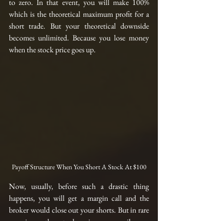
to zero. In that event, you will make 100% 
which is the theoretical maximum profit for a 
short trade. But your theoretical downside 
becomes unlimited. Because you lose money 
when the stock price goes up. 
Payoff Structure When You Short A Stock At $100
Now, usually, before such a drastic thing 
happens, you will get a margin call and the 
broker would close out your shorts. But in rare 