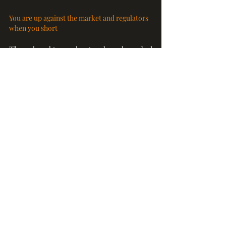
You are up against the market and regulators 
when you short
Throughout history, shorting always have a bad 
reputation.  In any sharp market downturn, 
short-sellers will almost always be singled out as 
a punching bag. As it is, it is already not easy to 
make money shorting given that the long-term 
path of the US stock market has always been 
up. And when what you do is deemed to go 
against the interests of the majority who are 
basically long-only investors, more obstacles 
can stand in your way. So, don’t be surprised if 
regulators step in to impose further restrictions 
on shorting or even outright banning it. And 
they have done that before. US regulators 
banned shorting temporarily during the Great 
Financial Crisis in 2008. European countries 