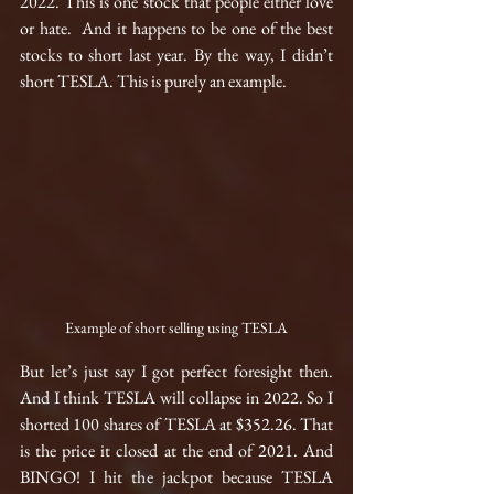
2022. This is one stock that people either love 
or hate.  And it happens to be one of the best 
stocks to short last year. By the way, I didn’t 
short TESLA. This is purely an example.
Example of short selling using TESLA
But let’s just say I got perfect foresight then. 
And I think TESLA will collapse in 2022. So I 
shorted 100 shares of TESLA at $352.26. That 
is the price it closed at the end of 2021. And 
BINGO! I hit the jackpot because TESLA 