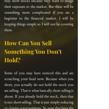
may short stocks because they want to hedge 
their exposure to the market. But these will be 
something more complicated if you are a 
beginner to the financial market. I will be 
keeping things simple so I will not be covering 
these.
How Can You Sell 
Something You Don’t 
Hold?
Some of you may have noticed this and are 
scratching your head now. Because when you 
short, you actually do not hold the stock you 
are selling. That is what basically short selling is 
about. If you already hold the stock, then that 
is not short-selling. That is just simply reducing 
or closing your positions. So now that begs the 