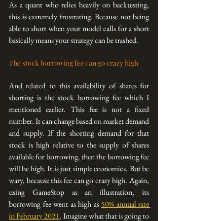
As a quant who relies heavily on backtesting, 
this is extremely frustrating. Because not being 
able to short when your model calls for a short 
basically means your strategy can be trashed. 
The stock borrowing fee can go crazy high
And related to this availability of shares for 
shorting is the stock borrowing fee which I 
mentioned earlier. This fee is not a fixed 
number. It can change based on market demand 
and supply. If the shorting demand for that 
stock is high relative to the supply of shares 
available for borrowing, then the borrowing fee 
will be high. It is just simple economics. But be 
wary, because this fee can go crazy high. Again, 
using GameStop as an illustration, its 
borrowing fee went as high as 
50% annual rate 
in February 2021
. Imagine what that is going to 