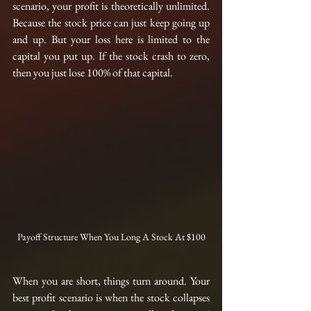
scenario, your profit is theoretically unlimited. 
Because the stock price can just keep going up 
and up. But your loss here is limited to the 
capital you put up. If the stock crash to zero, 
then you just lose 100% of that capital.
Payoff Structure When You Long A Stock At $100
When you are short, things turn around. Your 
best profit scenario is when the stock collapses 