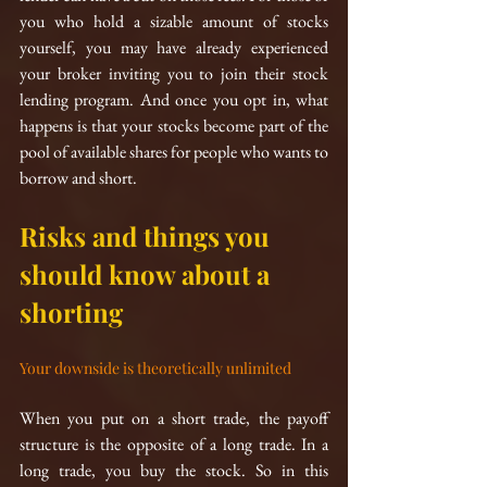
you who hold a sizable amount of stocks 
yourself, you may have already experienced 
your broker inviting you to join their stock 
lending program. And once you opt in, what 
happens is that your stocks become part of the 
pool of available shares for people who wants to 
borrow and short. 
Risks and things you 
should know about a 
shorting
Your downside is theoretically unlimited
When you put on a short trade, the payoff 
structure is the opposite of a long trade. In a 
long trade, you buy the stock. So in this 