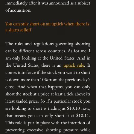
immediately after it was announced as a subject 
of acquisition.
You can only short on an uptick when there is 
a sharp selloff
The rules and regulations governing shorting 
can be different across countries. As for me, I 
am only looking at the United States. And in 
the United States, there is an 
uptick rule
. It 
comes into force if the stock you want to short 
is down more than 10% from the previous day’s 
close. And when that happens, you can only 
short the stock at a price at least a tick above its 
latest traded price. So if a particular stock you 
are looking to short is trading at $10.10 now, 
that means you can only short it at $10.11. 
This rule is put in place with the intention of 
preventing excessive shorting pressure while 