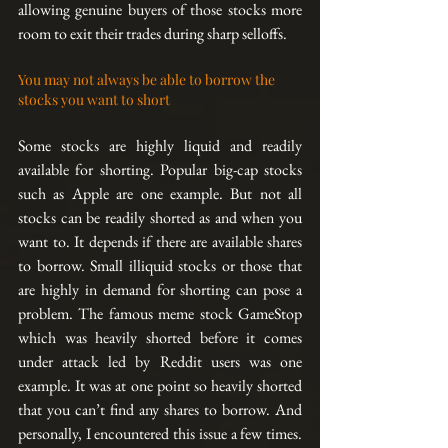
allowing genuine buyers of those stocks more 
room to exit their trades during sharp selloffs.
You may not always be able to borrow the 
stocks you want to short
Some stocks are highly liquid and readily 
available for shorting. Popular big-cap stocks 
such as Apple are one example. But not all 
stocks can be readily shorted as and when you 
want to. It depends if there are available shares 
to borrow. Small illiquid stocks or those that 
are highly in demand for shorting can pose a 
problem. The famous meme stock GameStop 
which was heavily shorted before it comes 
under attack led by Reddit users was one 
example. It was at one point so heavily shorted 
that you can’t find any shares to borrow. And 
personally, I encountered this issue a few times. 