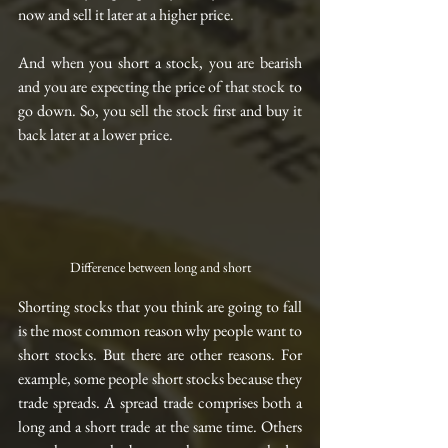
now and sell it later at a higher price.
And when you short a stock, you are bearish 
and you are expecting the price of that stock to 
go down. So, you sell the stock first and buy it 
back later at a lower price.
Difference between long and short
Shorting stocks that you think are going to fall 
is the most common reason why people want to 
short stocks. But there are other reasons. For 
example, some people short stocks because they 
trade spreads. A spread trade comprises both a 
long and a short trade at the same time. Others 