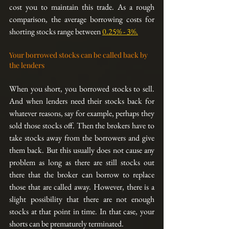
cost you to maintain this trade. As a rough 
comparison, the average borrowing costs for 
shorting stocks range between 
0.25% - 3%.
Your borrowed stocks can be called back by 
the lenders
When you short, you borrowed stocks to sell. 
And when lenders need their stocks back for 
whatever reasons, say for example, perhaps they 
sold those stocks off. Then the brokers have to 
take stocks away from the borrowers and give 
them back. But this usually does not cause any 
problem as long as there are still stocks out 
there that the broker can borrow to replace 
those that are called away. However, there is a 
slight possibility that there are not enough 
stocks at that point in time. In that case, your 
shorts can be prematurely terminated.