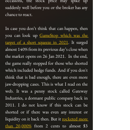
occasions, the stock price may spike up 
suddenly well before you or the broker has any 
chance to react.
In case you don’t think that can happen, then 
you can look up 
GameStop which was the 
target of a short squeeze in 2021
. It surged 
almost 140% from its previous day’s close when 
the market opens on 26 Jan 2021.  In the end, 
the game really stopped for those who shorted 
which included hedge funds. And if you don't 
think that is bad enough, there are even more 
jaw-dropping cases. This is what I read on the 
web. It was a penny stock called Gateway 
Industries, a dormant public company back in 
2011. I do not know if this stock can be 
shorted or if there was even any interest or 
liquidity on it back then. But it 
rocketed more 
than 20,000%
 from 2 cents to almost $3 