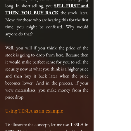
long. In short selling, you 
SELL FIRST and 
THEN YOU BUY BACK
 the stock later. 
Now, for those who are hearing this for the first 
time, you might be confused. Why would 
anyone do that?
Well, you will if you think the price of the 
stock is going to drop from here. Because then 
it would make perfect sense for you to sell the 
security now at what you think is a higher price 
and then buy it back later when the price 
becomes lower. And in the process, if your 
view materializes, you make money from the 
price drop.
Using TESLA as an example 
To illustrate the concept, let me use TESLA in 