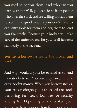
you need to borrow them. And who can you 
borrow from? Well, you can do so from people 
who own the stock and are willing to loan them 
to you. The good news is you don’t have to 
explicitly look for them and beg them to lend 
you the stocks. Because your broker will take 
care of the entire process for you. It all happens 
seamlessly in the backend.
You pay a borrowing fee to the broker and 
lender
And why would anyone be so kind as to lend 
their stocks to you? Because they can earn some 
extra pocket money. When you borrow stocks, 
your broker charges you a fee called the stock 
borrowing fee, stock loan fee, or security 
lending fee. Depending on the broker, your 
lender can have a cut on those fees. For those of 