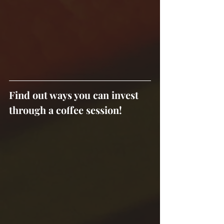
Find out ways you can invest 
through a coffee session!