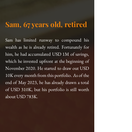
Sam, 67 years old, retired
Sam has limited runway to compound his 
wealth as he is already retired. Fortunately for 
him, he had accumulated USD 1M of savings, 
which he invested upfront at the beginning of 
November 2020. He started to draw out USD 
10K every month from this portfolio. As of the 
end of May 2023, he has already drawn a total 
of USD 310K, but his portfolio is still worth 
about USD 783K.