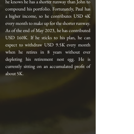
he knows he has a shorter runway than John to 
compound his portfolio. Fortunately, Paul has 
a higher income, so he contributes USD 4K 
every month to make up for the shorter runway. 
As of the end of May 2023, he has contributed 
USD 160K. If he sticks to his plan, he can 
expect to withdraw USD 9.5K every month 
when he retires in 8 years without ever 
depleting his retirement nest egg. He is 
currently sitting on an accumulated profit of 
about 5K.