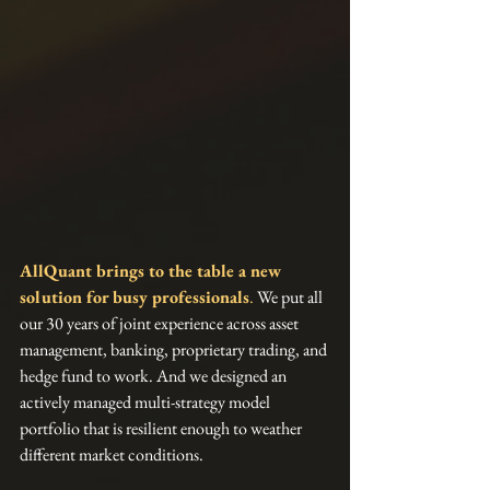
AllQuant brings to the table a new 
solution for busy professionals
.
 We put all 
our 30 years of joint experience across asset 
management, banking, proprietary trading, and 
hedge fund to work. And we designed an 
actively managed multi-strategy model 
portfolio that is resilient enough to weather 
different market conditions.