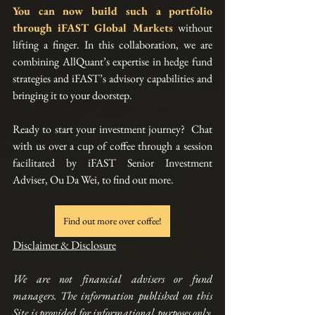
You can now build such a portfolio 
through 
iFAST Global Markets
without 
lifting a finger. In this collaboration, we are 
combining AllQuant’s expertise in hedge fund 
strategies and iFAST’s advisory capabilities and 
bringing it to your doorstep. 
Ready to start your investment journey?  Chat 
with us over a cup of coffee through a session 
facilitated by iFAST Senior Investment 
Adviser, Ou Da Wei, to find out more.
Find out more over coffee!
Disclaimer & Disclosure
We are not financial advisers or fund 
managers. The information published on this 
Site is provided for informational purposes only. 