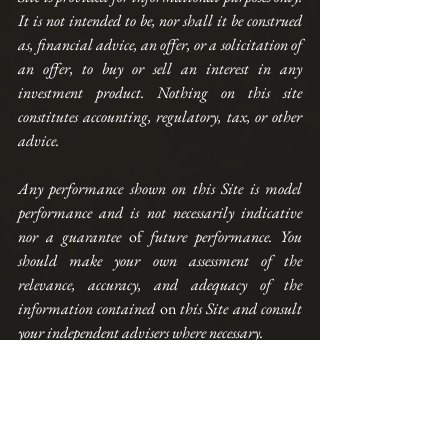
It is not intended to be, nor shall it be construed 
as, financial advice, an offer, or a solicitation of 
an offer, to buy or sell an interest in any 
investment product. Nothing on this site 
constitutes accounting, regulatory, tax, or other 
advice. 
Any performance shown on this Site is model 
performance and is not necessarily indicative 
nor a guarantee 
of
 future performance. You 
should make your own assessment of the 
relevance, accuracy, and adequacy of the 
information contained 
on
 this Site and consult 
your independent advisers where necessary.
AllQuant is carrying out introducing activities 
for iFAST Global Markets (Singapore) as an 
independent entity and is NOT an agent, 