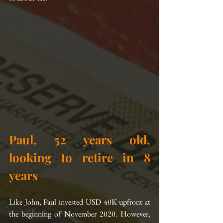
Paul, 52 years old, 
looking to retire in 8 
years
Like John, Paul invested USD 40K upfront at 
the beginning of November 2020. However, 