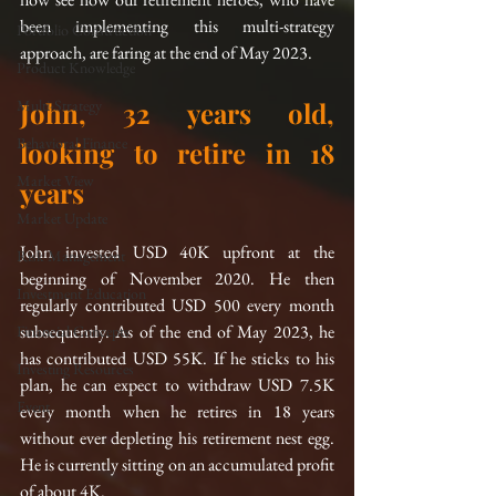
been implementing this multi-strategy 
Portfolio Construction
approach, are faring at the end of May 2023.
Product Knowledge
Multi-Strategy
John, 32 years old, 
Behavioral Finance
looking to retire in 18 
Market View
years
Market Update
John invested USD 40K upfront at the 
Risk Management
beginning of November 2020. He then 
Investment Education
regularly contributed USD 500 every month 
subsequently. As of the end of May 2023, he 
Financial Concepts
has contributed USD 55K. If he sticks to his 
Investing Resources
plan, he can expect to withdraw USD 7.5K 
Event
every month when he retires in 18 years 
without ever depleting his retirement nest egg. 
He is currently sitting on an accumulated profit 
of about 4K.