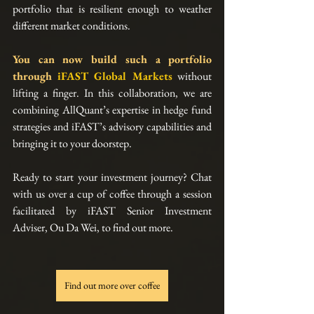
portfolio that is resilient enough to weather 
different market conditions.
You can now build such a portfolio 
through
iFAST Global Markets
without 
lifting a finger. In this collaboration, we are 
combining AllQuant’s expertise in hedge fund 
strategies and iFAST’s advisory capabilities and 
bringing it to your doorstep.
Ready to start your investment journey? Chat 
with us over a cup of coffee through a session 
facilitated by iFAST Senior Investment 
Adviser, Ou Da Wei, to find out more.
Find out more over coffee