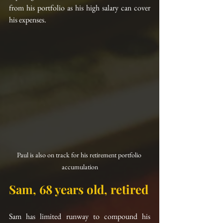
from his portfolio as his high salary can cover 
his expenses.
Paul is also on track for his retirement portfolio 
accumulation
Sam, 68 years old, retired
Sam has limited runway to compound his 