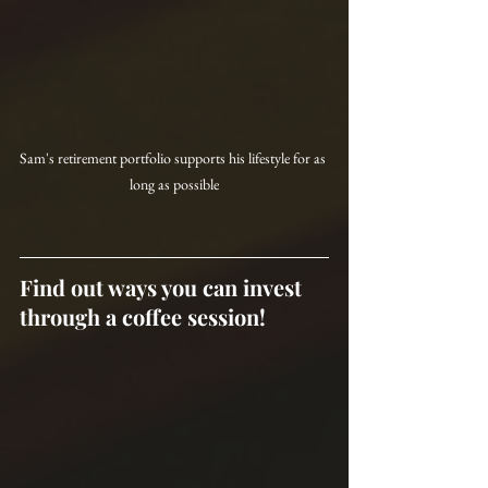
Sam's retirement portfolio supports his lifestyle for as 
long as possible
Find out ways you can invest 
through a coffee session!