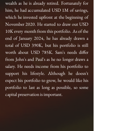
wealth as he is already retired. Fortunately for 
him, he had accumulated USD 1M of savings, 
which he invested upfront at the beginning of 
November 2020. He started to draw out USD 
10K every month from this portfolio. As of the 
end of January 2024, he has already drawn a 
total of USD 390K, but his portfolio is still 
worth about USD 785K. Sam's needs differ 
from John's and Paul's as he no longer draws a 
salary. He needs income from his portfolio to 
support his lifestyle. Although he doesn't 
expect his portfolio to grow, he would like his 
portfolio to last as long as possible, so some 
capital preservation is important.