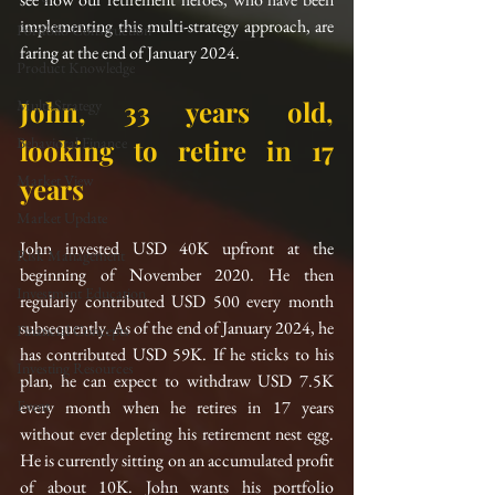
implementing this multi-strategy approach, are 
Portfolio Construction
faring at the end of January 2024.
Product Knowledge
John, 33 years old, 
Multi-Strategy
Behavioral Finance
looking to retire in 17 
Market View
years
Market Update
John invested USD 40K upfront at the 
Risk Management
beginning of November 2020. He then 
Investment Education
regularly contributed USD 500 every month 
subsequently. As of the end of January 2024, he 
Financial Concepts
has contributed USD 59K. If he sticks to his 
Investing Resources
plan, he can expect to withdraw USD 7.5K 
Event
every month when he retires in 17 years 
without ever depleting his retirement nest egg. 
He is currently sitting on an accumulated profit 
of about 10K. John wants his portfolio 