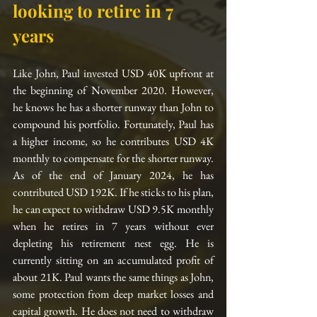
looking to retire in 7 
years
Like John, Paul invested USD 40K upfront at 
the beginning of November 2020. However, 
he knows he has a shorter runway than John to 
compound his portfolio. Fortunately, Paul has 
a higher income, so he contributes USD 4K 
monthly to compensate for the shorter runway. 
As of the end of January 2024, he has 
contributed USD 192K. If he sticks to his plan, 
he can expect to withdraw USD 9.5K monthly 
when he retires in 7 years without ever 
depleting his retirement nest egg. He is 
currently sitting on an accumulated profit of 
about 21K. Paul wants the same things as John, 
some protection from deep market losses and 
capital growth. He does not need to withdraw 