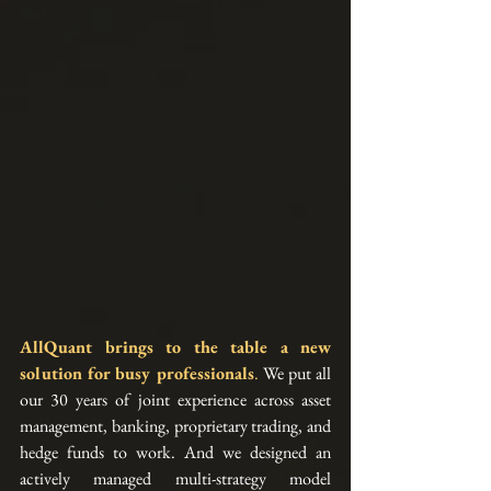
AllQuant brings to the table a new 
solution for busy professionals
.
 We put all 
our 30 years of joint experience across asset 
management, banking, proprietary trading, and 
hedge funds to work. And we designed an 
actively managed multi-strategy model 