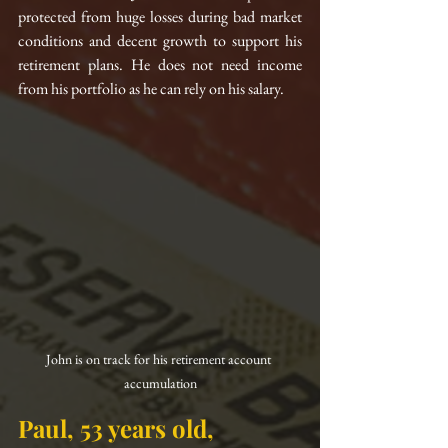
protected from huge losses during bad market 
conditions and decent growth to support his 
retirement plans. He does not need income 
from his portfolio as he can rely on his salary.
John is on track for his retirement account 
accumulation
Paul, 53 years old, 