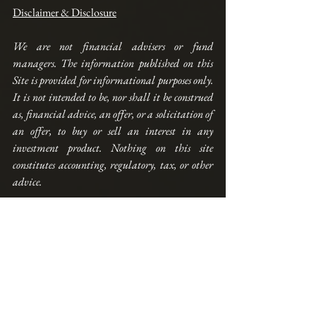
Disclaimer & Disclosure
We are not financial advisers or fund 
managers. The information published on this 
Site is provided for informational purposes only. 
It is not intended to be, nor shall it be construed 
as, financial advice, an offer, or a solicitation of 
an offer, to buy or sell an interest in any 
investment product. Nothing on this site 
constitutes accounting, regulatory, tax, or other 
advice.
Any performance shown on this Site is model 
performance and is not necessarily indicative 
nor a guarantee of future performance. You 
should make your own assessment of the 
relevance, accuracy, and adequacy of the 
information contained on this Site and consult 