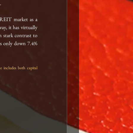
  
 REIT market as a 
y, it has virtually 
 stark contrast 
to
is only down 7.4% 
ncludes both capital 