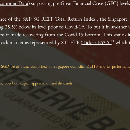
conomic Data
) surpassing pre-Great Financial Crisis (GFC) levels.
nce of the 
S&P SG REIT Total Return Index
¹, the Singapore
ng 25.5% below its level prior to Covid-19. To put it in another wa
ress it made recovering from the Covid
-19
 bottom. This stands in
stock market as represented by STI ETF (
Ticker: ES3.SI
)² which 
GD-based index comprised of Singapore domiciles REITS and its performance i
ncludes both capital appreciation and dividends.