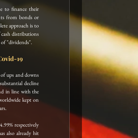
 to finance their 
ts from bonds or 
ete approach is to 
cash distributions 
of "dividends". 
Covid-19
e of ups and downs 
ubstantial decline 
 in line with the 
 worldwide kept on 
rs.  
4.99% respectively 
has also
 already hit 