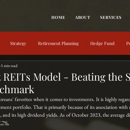
HOME
ABOUT
SERVICES
Strategy
Retirement Planning
Hedge Fund
P
5 min read
trategy
Behavioral Finance
Market View
Market Up
t REITs Model - Beating the 
nchmark
nt Education
Financial Concepts
Investing Resources
eans' favorites when it comes to investments. It is highly regarde
rement portfolio. That is primarily because of its association with re
, and its high dividend yields. As of October 2023, the average di
7.7%
.