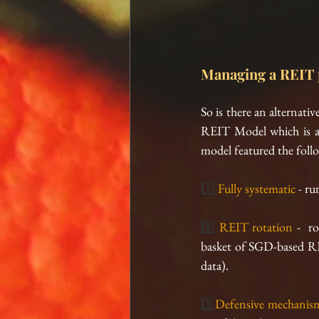
Managing a REIT p
So is there an alternat
REIT Model which is a 
model featured the foll
1️⃣ 
Fully systematic 
- ru
2️⃣ 
REIT rotation
 -  r
basket of SGD-based REITs
data).
3️⃣
Defensive mechanis