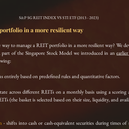
S&P SG REIT INDEX VS STI ETF (2013 - 2023)
ortfolio in a more resilient way
ive way to manage a REIT portfolio in a more resilient way? We d
part of the Singapore Stock Model we introduced in an 
earlie
owing:
ns entirely based on predefined rules and quantitative factors.
otate across different REITs on a monthly basis using a scoring
 (the basket is selected based on their size, liquidity, and availab
m
 - shifts into cash or cash-equivalent securities during times of 