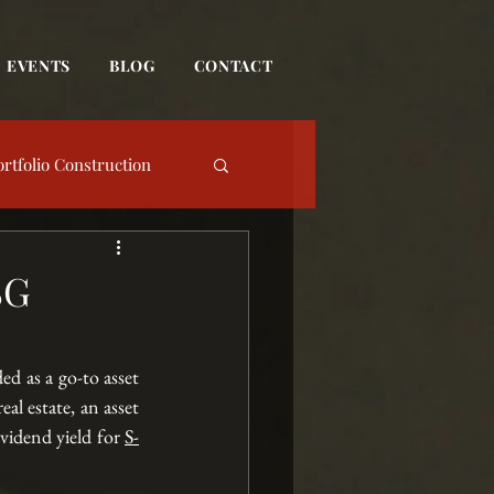
EVENTS
BLOG
CONTACT
ortfolio Construction
date
SG
Event
d as a go-to asset 
al estate, an asset 
vidend yield for
S-