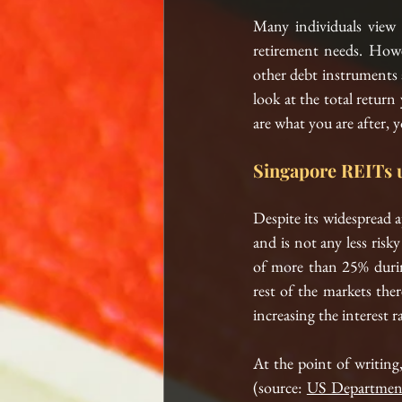
Many individuals view R
retirement needs. Howe
other debt instruments a
look at the total return
are what you are after, 
Singapore REITs 
Despite its widespread a
and is not any less risk
of more than 25% duri
rest of the markets ther
increasing the interest r
At
 the point of writing,
(source: 
US Department