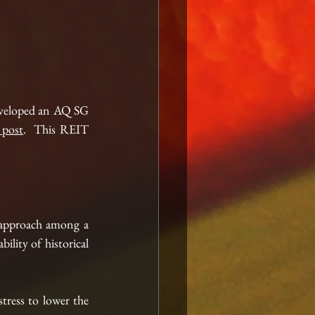
eveloped an AQ SG 
r post
.  This REIT 
 approach among a 
ility of historical 
stress to lower the 