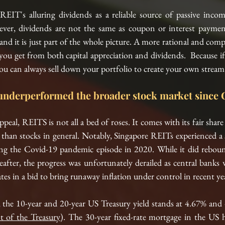
EIT's alluring dividends as a reliable source of passive income
ver, dividends are not the same as coupon or interest paymen
nd it is just part of the whole picture. A more rational and compl
 you get from both capital appreciation and dividends.  Because if 
you can always sell down your portfolio to create your own stream 
underperformed the broader stock market since 
ppeal, REITS is not all a bed of roses. It comes with its fair shar
y than stocks in general. Notably, Singapore REITs experienced a s
ng 
the 
Covid-19 pandemic episode in 2020. While it did rebound
eafter, the progress was unfortunately derailed as central banks
ates in a bid to bring runaway inflation under control in recent yea
 the 
10-year
 and 
20-year
 US Treasury yield stands at 4.67% and 
 of the Treasury
). The 30-year 
fixed-rate
 mortgage in 
the 
US 