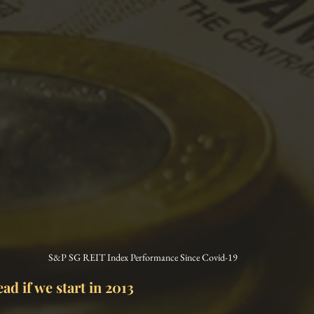
S&P SG REIT Index Performance Since Covid-19
ead if we start in 2013