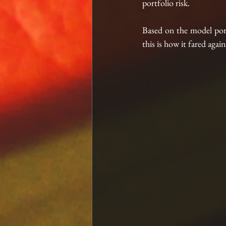
portfolio risk.
Based on the model por
this is how it fared ag