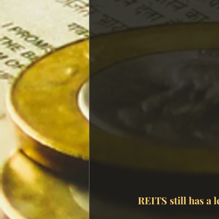
REITS still has a l