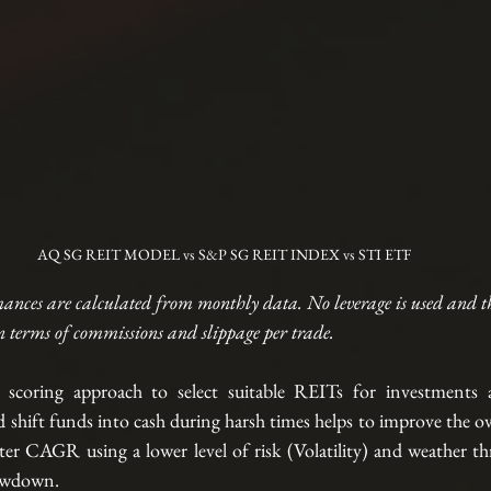
AQ SG REIT MODEL vs S&P SG REIT INDEX vs STI ETF
ances are calculated from monthly data. No leverage is used and t
n terms of commissions and slippage per trade. 
scoring approach to select suitable REITs for investments a
shift funds into cash during harsh times helps to improve the ov
etter CAGR using a lower level of risk (Volatility) and weather t
rawdown. 