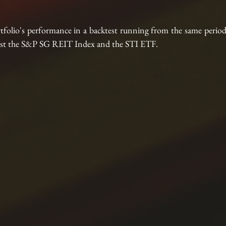
tfolio's performance in a backtest running from the same perio
ainst the S&P SG REIT Index and the STI ETF.