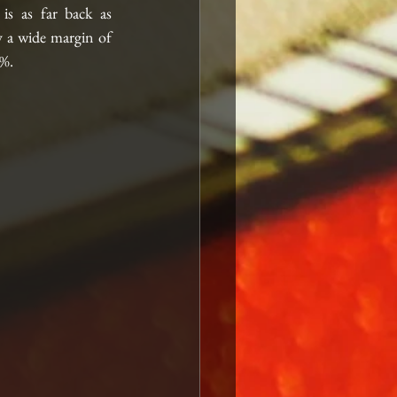
s as far back as 
 a wide margin of 
%. 