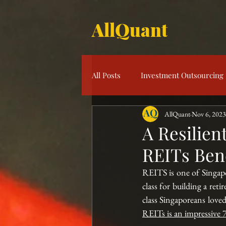
AllQuant
All Posts
Investment Outsourcing
AllQuant
Nov 6, 2023
Product Knowledge
Multi-S
A Resilien
REITs Be
Risk Management
Investme
REITS is one of Singapor
class for building a reti
class Singaporeans loved
REITs is an impressive 