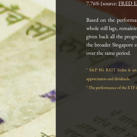
7.76% (source: 
FRED E
Based on the performa
whole still lags, remaini
given back all the prog
the broader Singapore 
over the same period. 
¹ S&P SG REIT Index is an S
appreciation and dividends.
² The performance of the ETF i