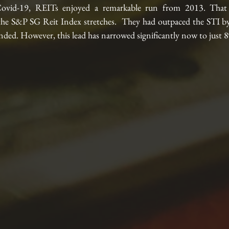
ovid-19, REITs enjoyed a remarkable run from 2013. That i
the S&P SG Reit Index stretches.  They had outpaced the STI by
ded. However, this lead has narrowed significantly now to just 8