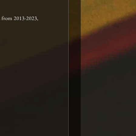
d from 2013-2023, 