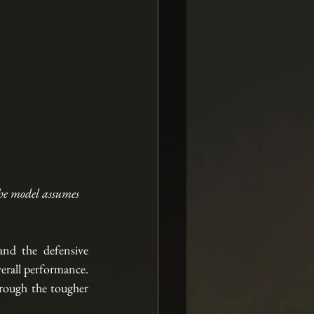
he model assumes 
nd the defensive 
erall performance. 
hrough the tougher 