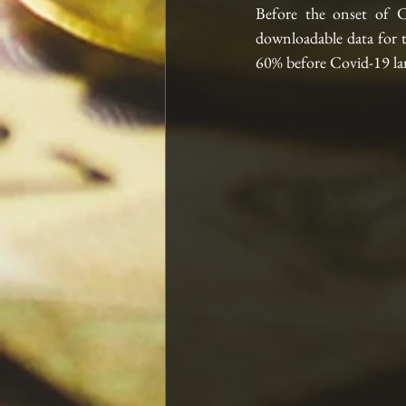
Before the onset of C
downloadable data for 
60% before Covid-19 lan