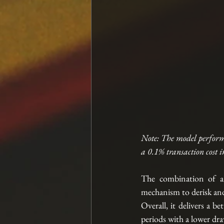
Note: The model perform
a 0.1% transaction cost i
The combination of a 
mechanism to derisk and 
Overall, it delivers a b
periods with a lower d