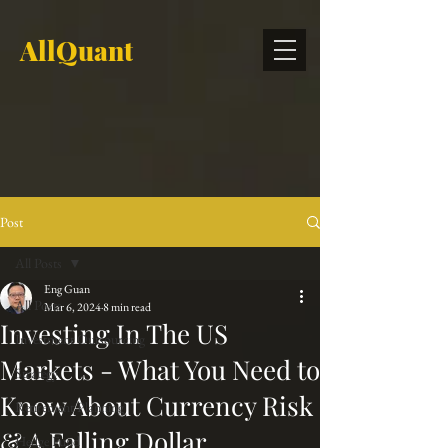
AllQuant
Post
All Posts
Eng Guan
All Posts
Mar 6, 2024
8 min read
Investing In The US
Investment Outsourcing
Markets - What You Need to
Strategy
Know About Currency Risk
Retirement Planning
& A Falling Dollar
Hedge Fund