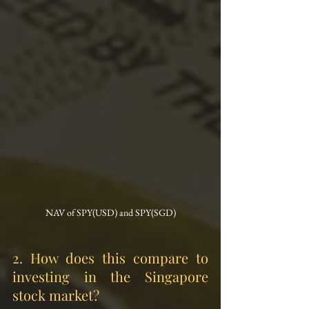
NAV of SPY(USD) and SPY(SGD)
2.
 How
 does this compare to 
investing in the Singapore 
stock market?