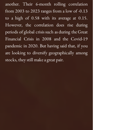
another. Their 6-month rolling correlation 
from 2003 to 2023 ranges from a low of -0.13 
to a high of 0.58 with its average at 0.15. 
However, the correlation does rise during 
periods of global crisis such as during the Great 
Financial Crisis in 2008 and the Covid-19 
pandemic in 2020. But having said that, if you 
are looking to diversify geographically among 
stocks, they still make a great pair.