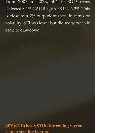
From 2003 to 2023, SPY in SGD terms 
delivered 8.1% CAGR against STI’s 6.2%. This 
is close to a 2% outperformance. In terms of 
volatility, STI was lower but did worse when it 
came to drawdown.
SPY (SGD) beats STI in the rolling 5-year 
return starting in 2009.