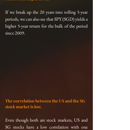
If we break up the 20 years into rolling 5-year 
periods, we can also see that SPY (SGD) yields a 
higher 5-year return for the bulk of the period 
since 2009.
The correlation between the US and the SG 
stock market is low.
Even though both are stock markets, US and 
SG stocks have a low correlation with one 