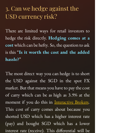
3. Can we hedge against the 
USD currency risk?
There are limited ways for retail investors to 
hedge the risk directly. 
Hedging comes at a 
cost
 which can be hefty. So, the question to ask 
is this “
Is it worth the cost and the added 
hassle?
”
The most direct way you can hedge is to short 
the USD against the SGD in the spot FX 
market. But that means you have to pay the cost 
of carry which can be as high as 3.9% at the 
moment if you do this in 
Interactive Brokers
. 
This cost of carry comes about because you 
shorted USD which has a higher interest rate 
(pay) and bought SGD which has a lower 
interest rate (receive). This differential will be 