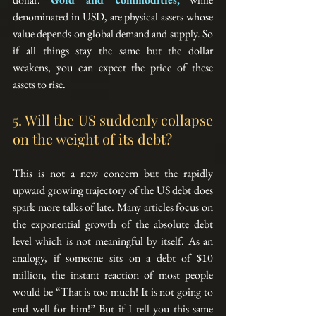
denominated in USD, are physical assets whose 
value depends on global demand and supply. So 
if all things stay the same but the dollar 
weakens, you can expect the price of these 
assets to rise.
5. Will the US suddenly collapse 
on the weight of its debt?
This is not a new concern but the rapidly 
upward growing trajectory of the US debt does 
spark more talks of late. Many articles focus on 
the exponential growth of the absolute debt 
level which is not meaningful by itself. As an 
analogy, if someone sits on a debt of $10 
million, the instant reaction of most people 
would be “That is too much! It is not going to 
end well for him!” But if I tell you this same 