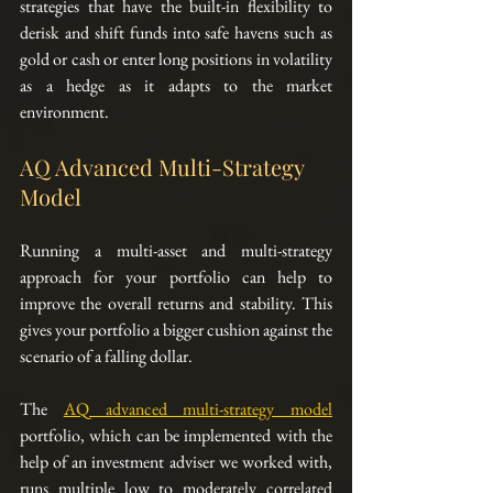
strategies that have the built-in flexibility to 
derisk and shift funds into safe havens such as 
gold or cash or enter long positions in volatility 
as a hedge as it adapts to the market 
environment.  
AQ Advanced Multi-Strategy 
Model
Running a multi-asset and multi-strategy 
approach for your portfolio can help to 
improve the overall returns and stability. This 
gives your portfolio a bigger cushion against the 
scenario of a falling dollar.
The 
AQ advanced multi-strategy model
portfolio, which can be implemented with the 
help of an investment adviser we worked with, 
runs multiple low to moderately correlated 