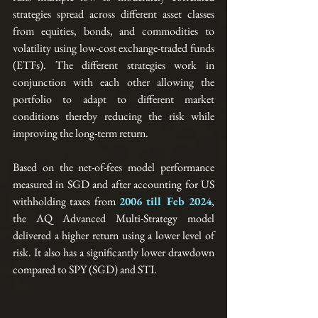
strategies spread across different asset classes 
from equities, bonds, and commodities to 
volatility using low-cost exchange-traded funds 
(ETFs). The different strategies work in 
conjunction with each other allowing the 
portfolio to adapt to different market 
conditions thereby reducing the risk while 
improving the long-term return.  
Based on the net-of-fees model performance 
measured in SGD and after accounting for US 
withholding taxes from 
2006 till Feb 2024
, 
the AQ Advanced Multi-Strategy model 
delivered a higher return using a lower level of 
risk. It also has a significantly lower drawdown 
compared to SPY (SGD) and STI.