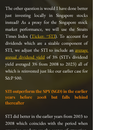
The other question is would I have done better 
just investing locally in Singapore stocks 
instead? As a proxy for the Singapore stock 
market performance, we will use the Straits 
Times Index (
Ticker: ^STI
). To account for 
dividends which are a sizable component of 
STI, we adjust the STI to include an 
average 
annual dividend yield
 of 3% (STI’s dividend 
yield averaged 3% from 2008 to 2023) all of 
which is reinvested just like our earlier case for 
S&P 500.
STI outperform the SPY (SGD) in the earlier 
years before 2008 but falls behind 
thereafter
STI did better in the earlier years from 2003 to 
2008 which coincides with the period when 