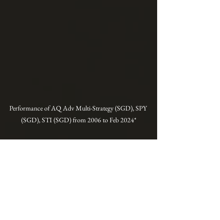
Performance of AQ Adv Multi-Strategy (SGD), SPY 
(SGD), STI (SGD) from 2006 to Feb 2024*
* This is the model performance constructed 
using more advanced strategies than those 
taught in our courses. They can be implemented 
with the assistance of an iFAST Global Markets 
(Singapore) senior investment adviser. Note that 
live performance may vary due to execution 