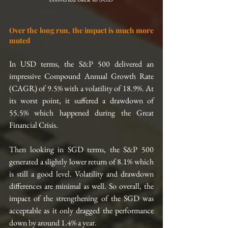
Over the long run, the impact is much more 
muted
In USD terms, the S&P 500 delivered an 
impressive Compound Annual Growth Rate 
(CAGR) of 9.5% with a volatility of 18.9%. At 
its worst point, it suffered a drawdown of 
55.5% which happened during the Great 
Financial Crisis.
Then looking in SGD terms, the S&P 500 
generated a slightly lower return of 8.1% which 
is still a good level. Volatility and drawdown 
differences are minimal as well. So overall, the 
impact of the strengthening of the SGD was 
acceptable as it only dragged the performance 
down by around 1.4% a year.