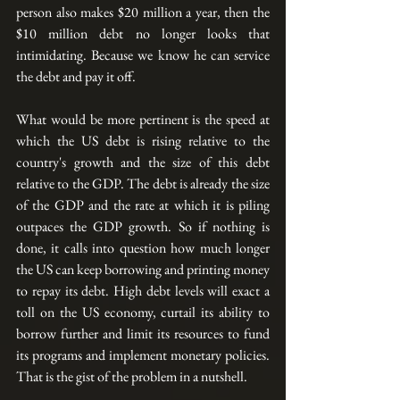
person also makes $20 million a year, then the 
$10 million debt no longer looks that 
intimidating. Because we know he can service 
the debt and pay it off.
What would be more pertinent is the speed at 
which the US debt is rising relative to the 
country's growth and the size of this debt 
relative to the GDP. The debt is already the size 
of the GDP and the rate at which it is piling 
outpaces the GDP growth. So if nothing is 
done, it calls into question how much longer 
the US can keep borrowing and printing money 
to repay its debt. High debt levels will exact a 
toll on the US economy, curtail its ability to 
borrow further and limit its resources to fund 
its programs and implement monetary policies.  
That is the gist of the problem in a nutshell.