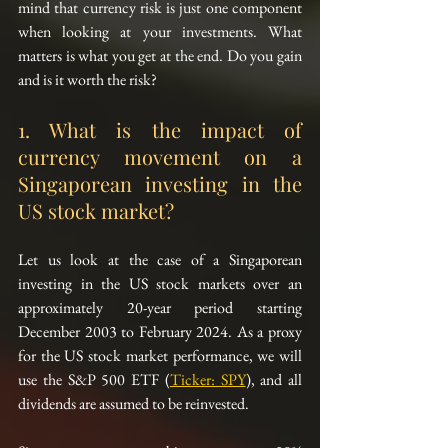
mind that currency risk is just one component 
when looking at your investments. What 
matters is what you get at the end. Do you gain 
and is it worth the risk?
1. What is the impact of 
currency movement on a 
Singaporean investing in the 
US stock market?
Let us look at the case of a Singaporean 
investing in the US stock markets over an 
approximately 20-year period starting 
December 2003 to February 2024. As a proxy 
for the US stock market performance, we will 
use the S&P 500 ETF (
Ticker: SPY
), and all 
dividends are assumed to be reinvested.