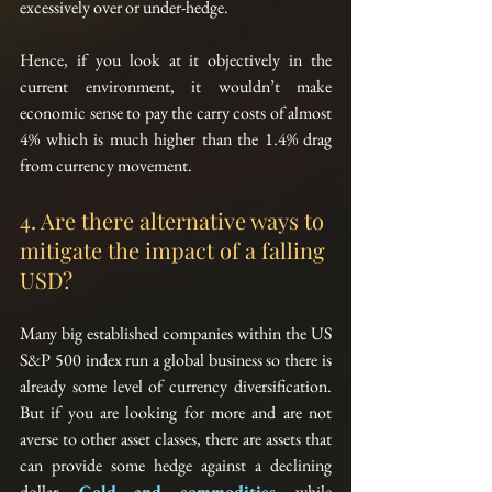
excessively over or under-hedge.
Hence, if you look at it objectively in the 
current environment, it wouldn’t make 
economic sense to pay the carry costs of almost 
4% which is much higher than the 1.4% drag 
from currency movement.
4. Are there alternative ways to 
mitigate the impact of a falling 
USD?
Many big established companies within the US 
S&P 500 index run a global business so there is 
already some level of currency diversification. 
But if you are looking for more and are not 
averse to other asset classes, there are assets that 
can provide some hedge against a declining 
dollar. 
Gold and commodities,
 while 