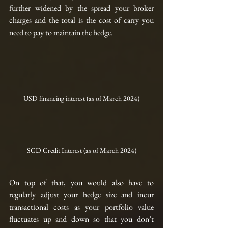
further widened by the spread your broker 
charges and the total is the cost of carry you 
need to pay to maintain the hedge.
USD financing interest (as of March 2024)
SGD Credit Interest (as of March 2024)
On top of that, you would also have to 
regularly adjust your hedge size and incur 
transactional costs as your portfolio value 
fluctuates up and down so that you don’t 