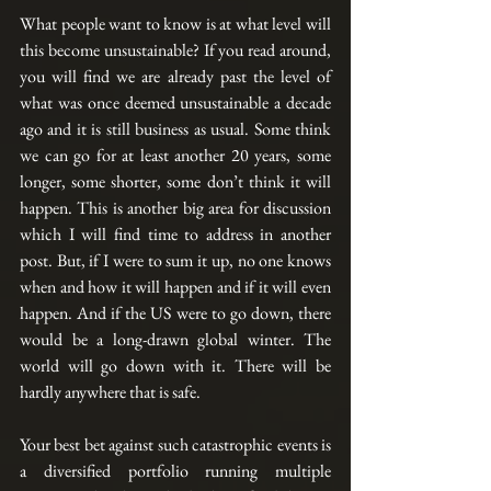
What people want to know is at what level will 
this become unsustainable? If you read around, 
you will find we are already past the level of 
what was once deemed unsustainable a decade 
ago and it is still business as usual. Some think 
we can go for at least another 20 years, some 
longer, some shorter, some don’t think it will 
happen. This is another big area for discussion 
which I will find time to address in another 
post. But, if I were to sum it up, no one knows 
when and how it will happen and if it will even 
happen. And if the US were to go down, there 
would be a long-drawn global winter. The 
world will go down with it. There will be 
hardly anywhere that is safe.
Your best bet against such catastrophic events is 
a diversified portfolio running multiple 