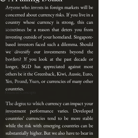
Anyone who invests in foreign markets will be 
Portfolio Construction
concerned about currency risks. If you live in a 
Product Knowledge
country whose currency is strong, this can 
sometimes be a reason that deters you from 
Multi-Strategy
investing outside of your homeland. Singapore-
Behavioral Finance
based investors faced such a dilemma. Should 
Market View
we diversify our investments beyond the 
borders? If you look at the past decade or 
Market Update
longer, SGD has appreciated against most 
Risk Management
others be it the Greenback, Kiwi, Aussie, Euro, 
Yen, Pound, Yuan, or currencies of many other 
Investment Education
countries.
Financial Concepts
Investing Resources
The degree to which currency can impact your 
investment performance varies. Developed 
Event
countries’ currencies tend to be more stable 
while the risk with emerging countries can be 
substantially higher. But we also have to bear in 