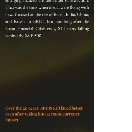
emerging markets are the center of attraction. 
That was the time when media were flying with 
news focused on the rise of Brazil, India, China, 
and Russia or BRIC. But not long after the 
Great Financial Crisis ends, STI starts falling 
behind the S&P 500.
Over the 20 years, SPY (SGD) fared better 
even after taking into account currency 
impact.