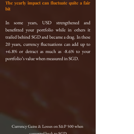
The yearly impact can fluctuate quite a fair 
bit
In some years, USD strengthened and 
benefitted your portfolio while in others it 
trailed behind SGD and became a drag. In these 
20 years, currency fluctuations can add up to 
+6.8% or detract as much as -8.6% to your 
portfolio’s value when measured in SGD.
Currency Gains & Losses on S&P 500 when 
converted back to SGD