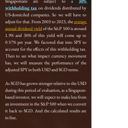
Singaporeans are subject to a 
30% 
withholding tax
on dividends distributed by 
US-domiciled companies. So we will have to 
adjust for that. From 2003 to 2023, the 
average 
annual dividend yield
 of the S&P 500 is around 
1.9% and 30% of this yield will come up to 
0.57% per year. We factored that into SPY to 
account for the effects of this withholding tax. 
Then to see what impact currency movement 
has, we will measure the performance of the 
adjusted SPY in both USD and SGD terms.
As SGD has grown stronger relative to the USD 
during this period of evaluation, as a Singapore-
based investor, we will expect to make less from 
an investment in the S&P 500 when we convert 
it back to SGD. And the calculated results are 
in line.