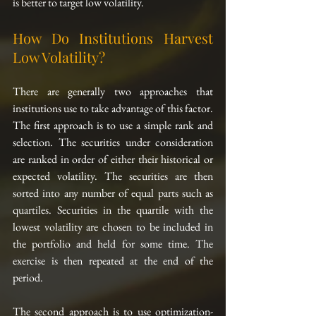
is better to target low volatility.
How Do Institutions Harvest 
Low Volatility?
There are generally two approaches that 
institutions use to take advantage of this factor. 
The first approach is to use a simple rank and 
selection. The securities under consideration 
are ranked in order of either their historical or 
expected volatility. The securities are then 
sorted into any number of equal parts such as 
quartiles. Securities in the quartile with the 
lowest volatility are chosen to be included in 
the portfolio and held for some time. The 
exercise is then repeated at the end of the 
period.
The second approach is to use optimization-