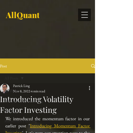
AllQuant
Post
All Posts
Patrick Ling
All Posts
Nov 8, 2022
4 min read
Introducing Volatility
Investment Outsourcing
Factor Investing
Strategy
We introduced the momentum factor in our 
Retirement Planning
earlier post "
Introducing Momentum Factor 
Hedge Fund
Investing
". Let's turn our attention now to the 