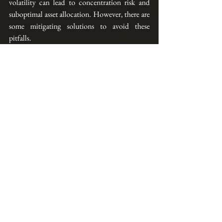
volatility can lead to concentration risk and 
suboptimal asset allocation. However, there are 
some mitigating solutions to avoid these 
pitfalls.
AllQuant is a financial education provider.  For 
those who are interested in learning more about 
how to use a quantitative approach to build a 
resilient multi-strategy portfolio, we run a 
skills-future eligible
 3-day live online course via 
Zoom which is 
subsidized (up to 90%*) and 
accredited by the Institute of Banking and 
Finance
.  Click the button below for more 
details.
IBF Accredited Live Course (Via Zoom)
Separately, AllQuant also provides 
online 
courses
 covering various investment strategies 