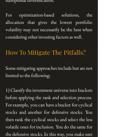
suboptimal diversification.
For optimization-based solutions, the 
allocation that gives the lowest portfolio 
volatility may not necessarily be the best when 
considering other investing factors as well.
How To Mitigate The Pitfalls?
Some mitigating approaches include but are not 
limited to the following:
1) Classify the investment universe into buckets 
before applying the rank and selection process. 
For example, you can have a bucket for cyclical 
stocks and another for defensive stocks. You 
then rank the cyclical stocks and select the less 
volatile ones for inclusion. You do the same for 
the defensive stocks. In this way, you make sure 