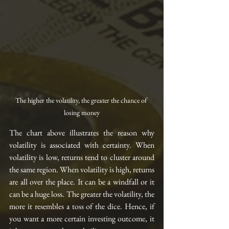
The higher the volatility, the greater the chance of 
losing money
The chart above illustrates the reason why 
volatility is associated with certainty. When 
volatility is low, returns tend to cluster around 
the same region. When volatility is high, returns 
are all over the place. It can be a windfall or it 
can be a huge loss. The greater the volatility, the 
more it resembles a toss of the dice. Hence, if 
you want a more certain investing outcome, it 