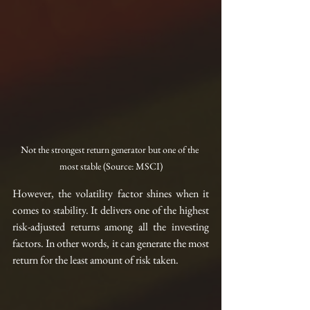
Not the strongest return generator but one of the 
most stable (Source: MSCI)
However, the volatility factor shines when it 
comes to stability. It delivers one of the highest 
risk-adjusted returns among all the investing 
factors. In other words, it can generate the most 
return for the least amount of risk taken.