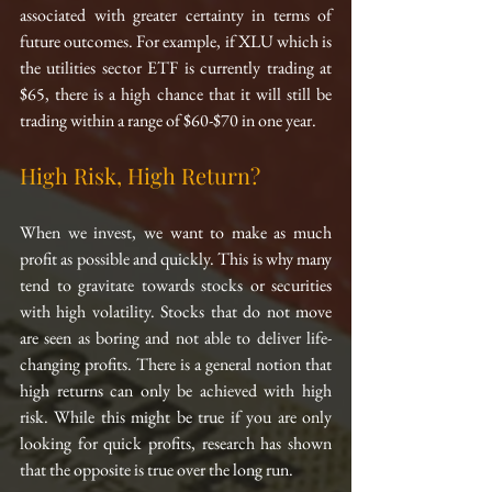
associated with greater certainty in terms of 
future outcomes. For example, if XLU which is 
the utilities sector ETF is currently trading at 
$65, there is a high chance that it will still be 
trading within a range of $60-$70 in one year.
High Risk, High Return?
When we invest, we want to make as much 
profit as possible and quickly. This is why many 
tend to gravitate towards stocks or securities 
with high volatility. Stocks that do not move 
are seen as boring and not able to deliver life-
changing profits. There is a general notion that 
high returns can only be achieved with high 
risk. While this might be true if you are only 
looking for quick profits, research has shown 
that the opposite is true over the long run.