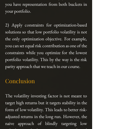
you have representation from both buckets in 
your portfolio.
2) Apply constraints for optimization-based 
solutions so that low portfolio volatility is not 
the only optimization objective. For example, 
you can set equal risk contribution as one of the 
constraints while you optimize for the lowest 
portfolio volatility. This by the way is the risk 
parity approach that we teach in our course.
Conclusion
The volatility investing factor is not meant to 
target high returns but it targets stability in the 
form of low volatility. This leads to better risk-
adjusted returns in the long run. However, the 
naive approach of blindly targeting low 