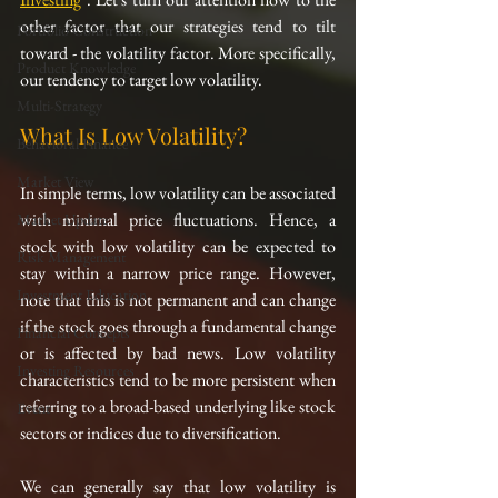
other factor that our strategies tend to tilt 
Portfolio Construction
toward - the volatility factor. More specifically, 
Product Knowledge
our tendency to target low volatility.
Multi-Strategy
What Is Low Volatility?
Behavioral Finance
Market View
In simple terms, low volatility can be associated 
with minimal price fluctuations. Hence, a 
Market Update
stock with low volatility can be expected to 
Risk Management
stay within a narrow price range. However, 
Investment Education
note that this is not permanent and can change 
if the stock goes through a fundamental change 
Financial Concepts
or is affected by bad news. Low volatility 
Investing Resources
characteristics tend to be more persistent when 
referring to a broad-based underlying like stock 
Event
sectors or indices due to diversification.
We can generally say that low volatility is 