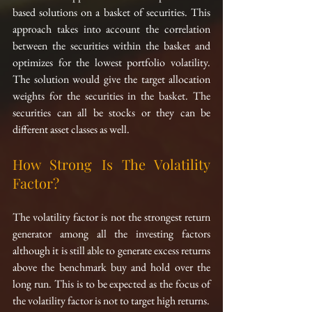
based solutions on a basket of securities. This 
approach takes into account the correlation 
between the securities within the basket and 
optimizes for the lowest portfolio volatility. 
The solution would give the target allocation 
weights for the securities in the basket. The 
securities can all be stocks or they can be 
different asset classes as well.
How Strong Is The Volatility 
Factor?
The volatility factor is not the strongest return 
generator among all the investing factors 
although it is still able to generate excess returns 
above the benchmark buy and hold over the 
long run. This is to be expected as the focus of 
the volatility factor is not to target high returns.