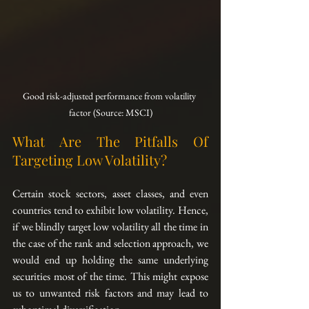
Good risk-adjusted performance from volatility 
factor (Source: MSCI)
What Are The Pitfalls Of 
Targeting Low Volatility?
Certain stock sectors, asset classes, and even 
countries tend to exhibit low volatility. Hence, 
if we blindly target low volatility all the time in 
the case of the rank and selection approach, we 
would end up holding the same underlying 
securities most of the time. This might expose 
us to unwanted risk factors and may lead to 