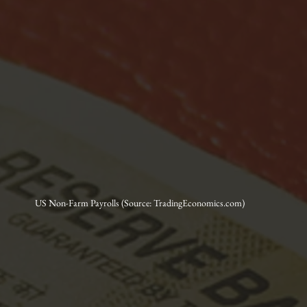
US Non-Farm Payrolls (Source: TradingEconomics.com)