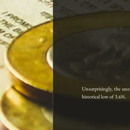
Unsurprisingly, the une
historical low of 3.6%. 