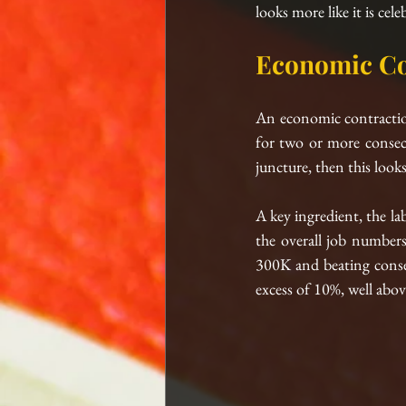
looks more like it is cele
Economic Co
An economic contraction i
for two or more consecut
juncture, then this looks
A key ingredient, the la
the overall job number
300K and beating consen
excess of 10%, well abov