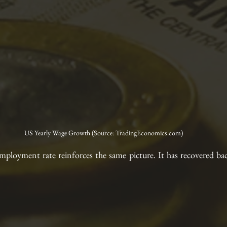
US Yearly Wage Growth (Source: TradingEconomics.com)
mployment rate reinforces the same picture. It has recovered bac