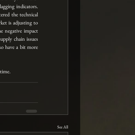
gging indicators. 
red the technical 
et is adjusting to 
e negative impact 
upply chain issues 
so have a bit more 
 time.
See All