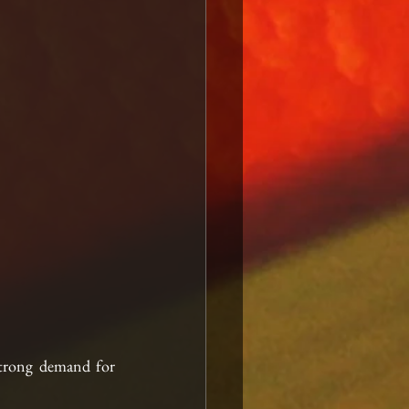
strong demand for 