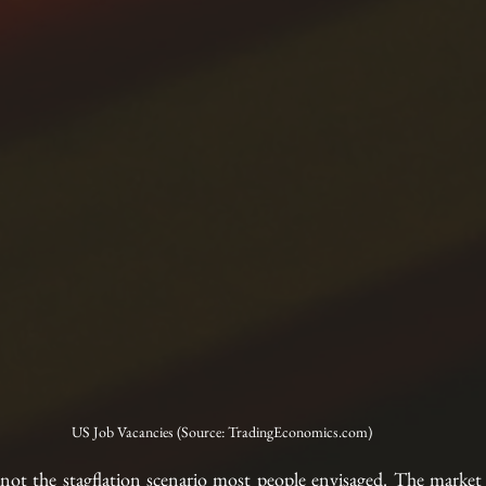
US Job Vacancies (Source: TradingEconomics.com)
y not the stagflation scenario most people envisaged. The market