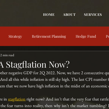
HOME
ABOUT
SERVICES
Strategy
Retirement Planning
Hedge Fund
P
2 min read
trategy
Behavioral Finance
Market View
Market Up
A Stagflation Now?
other negative GDP for 2Q 2022. Now, we have 2 consecutive qua
nt Education
Financial Concepts
Investing Resources
nd all this while inflation is still sky high. The last CPI number f
eem that we now have high inflation in the midst of an economic d
e in 
stagflation
 right now? And isn’t that the very fear that rattle
f the fear turns into reality, then why isn’t the market tumbling? I