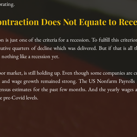
brating.
ntraction Does Not Equate to Rece
s just one of the criteria for a recession. To fulfill this criteri
ive quarters of decline which was delivered. But if that is all ther
 nothing like a recession yet. 
bor market, is still holding up. Even though some companies are c
s and wage growth remained strong. The US Nonfarm Payrolls are
sus estimates for the past few months. And the yearly wages ar
e pre-Covid levels.