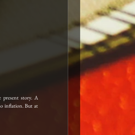
e present story. A 
 inflation. But at 