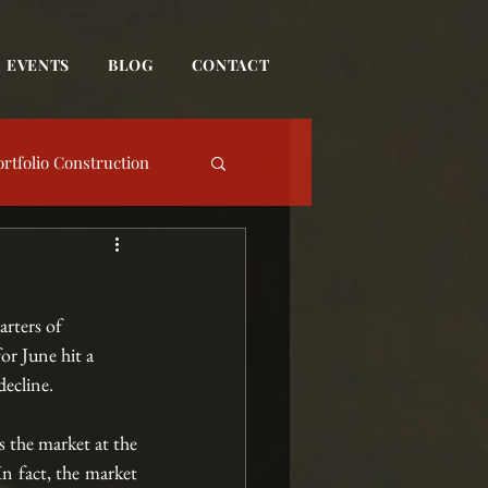
EVENTS
BLOG
CONTACT
ortfolio Construction
date
rters of 
Event
or June hit a 
ecline. 
s the market at the 
n fact, the market 