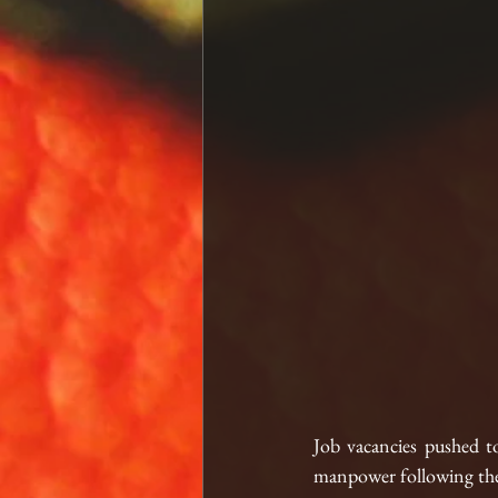
Job vacancies pushed t
manpower following the 