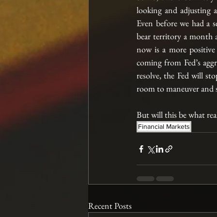
looking and adjusting 
Even before we had a s
bear territory a month a
now is a more positive
coming from Fed’s aggres
resolve, the Fed will st
room to maneuver and s
But will this be what rea
Financial Markets
Recent Posts