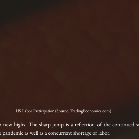
US Labor Participation (Source: TradingEconomics.com)
o new highs. The sharp jump is a reflection of the continued 
pandemic as well as a concurrent shortage of labor.  