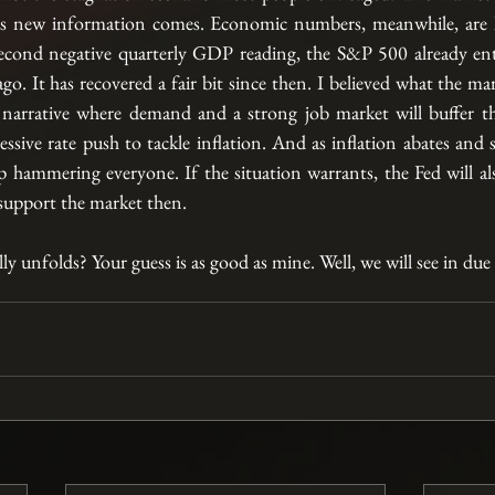
as new information comes. Economic numbers, meanwhile, are la
econd negative quarterly GDP reading, the S&P 500 already ente
go. It has recovered a fair bit since then. I believed what the mark
 narrative where demand and a strong job market will buffer th
sive rate push to tackle inflation. And as inflation abates and s
op hammering everyone. If the situation warrants, the Fed will al
upport the market then. 
lly unfolds? Your guess is as good as mine. Well, we will see in due