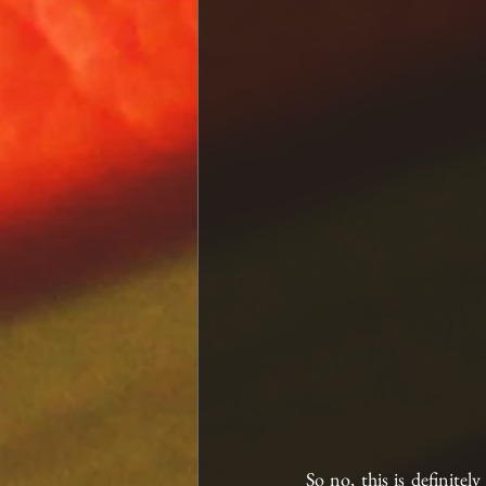
So no, this is definitel