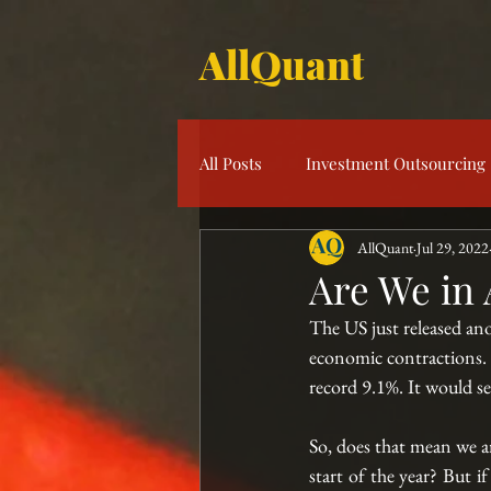
AllQuant
All Posts
Investment Outsourcing
AllQuant
Jul 29, 2022
Product Knowledge
Multi-S
Are We in 
The US just released an
Risk Management
Investme
economic contractions. A
record 9.1%. It would s
So, does that mean we ar
start of the year? But i