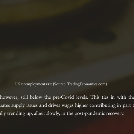
US unemployment rate (Source: TradingEconomics.com)
 however, still below the pre-Covid levels. This ties in with th
bates supply issues and drives wages higher contributing in part to
rally trending up, albeit slowly, in the post-pandemic recovery. 