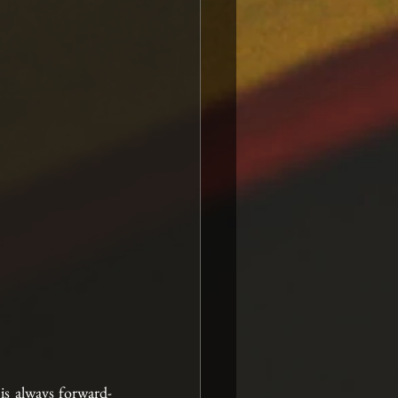
 is always forward-