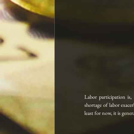
Labor participation is,
shortage of labor exacer
least for now, it is gene