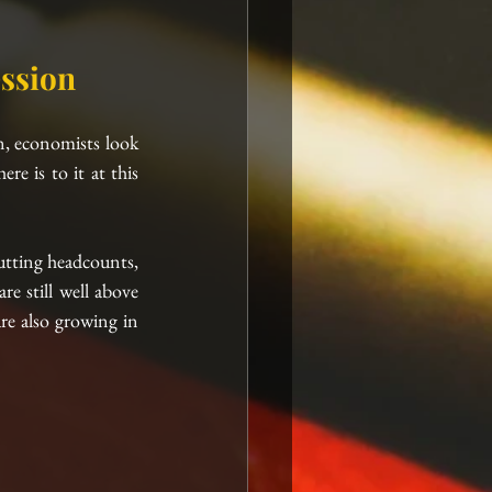
ssion
on, economists look 
e is to it at this 
utting headcounts, 
 still well above 
e also growing in 