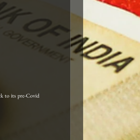
k to its pre-Covid 