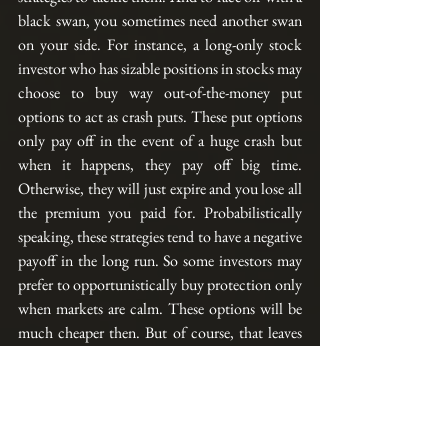
black swan, you sometimes need another swan 
on your side. For instance, a long-only stock 
investor who 
has
 sizable positions in stocks may 
choose to buy way out-of-the-money put 
options to act as crash puts. These put options 
only 
pay
 off in the event of a huge crash but 
when it happens, they pay off big time. 
Otherwise, they will just expire and you lose all 
the premium you paid for. Probabilistically 
speaking, these strategies tend to have a negative 
payoff in the long run. So some investors may 
prefer
 to opportunistically buy protection only 
when markets are calm. These options will 
be 
much cheaper then. But of course, that leaves 
them vulnerable in the midst of a volatile 
market.
Aside from buying options, there are also other 