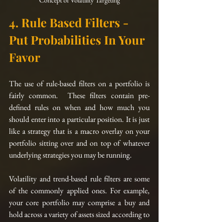
Concept of Volatility Targeting
4. Rule Based Filters - 
Put Probabilities In Your 
Favor
The use of rule-based filters on a portfolio is 
fairly common.  These filters contain pre-
defined rules on when and how much you 
should enter into a particular position. It is just 
like 
a 
strategy that is a macro overlay on your 
portfolio sitting over and on top of whatever 
underlying strategies you may be running.  
Volatility and 
trend-based
 rule filters are some 
of the commonly applied ones. For example, 
your core portfolio may comprise a buy and 
hold across a variety of assets sized according to 