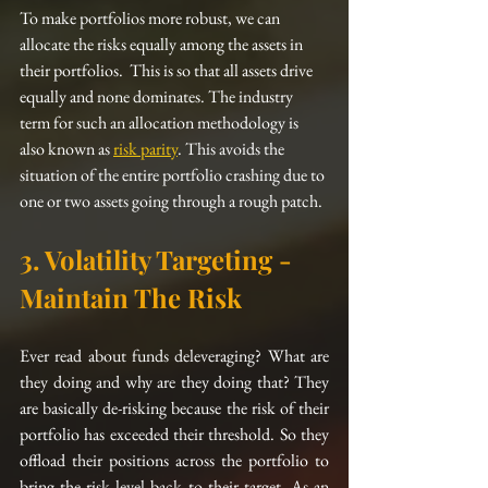
To make portfolios more robust, we can 
allocate the risks equally among the assets in 
their 
portfolios
.  This is so that all assets 
drive
equally and none dominates. The industry 
term for such an allocation 
methodology
 is 
also known as 
risk parity
. This avoids the 
situation of the entire portfolio crashing due to 
one or two assets going through a rough patch. 
3. Volatility Targeting - 
Maintain The Risk
Ever read about funds deleveraging? What are 
they doing and why are they doing that? They 
are basically de-risking because the risk of their 
portfolio 
has
 exceeded their threshold. So they 
offload their positions across the portfolio to 
bring the risk level back to their target. As an 