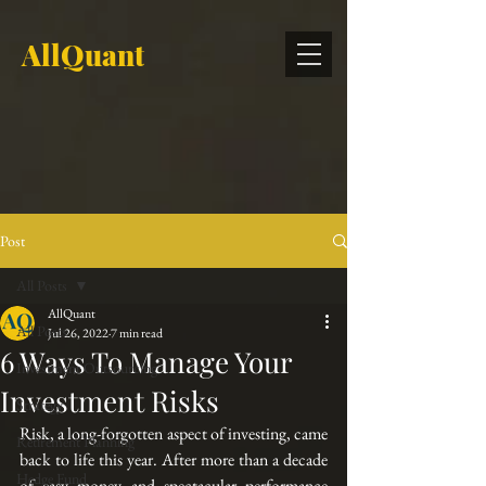
AllQuant
Post
All Posts
AllQuant
All Posts
Jul 26, 2022
7 min read
6 Ways To Manage Your
Investment Outsourcing
Investment Risks
Strategy
Risk, a long-forgotten aspect of investing, came 
Retirement Planning
back to life this year. After more than a decade 
Hedge Fund
of easy money and spectacular performance 