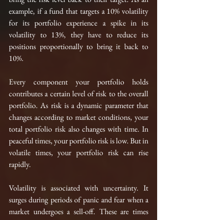
example, if a fund that targets a 10% volatility 
for 
its
 portfolio experience a spike in its 
volatility to 13%, they have to reduce 
its
positions proportionally to bring it back to 
10%. 
Every component your portfolio holds 
contributes a certain level of risk to the overall 
portfolio. As risk is a dynamic parameter that 
changes according to market conditions, your 
total portfolio risk also 
changes with time
. In 
peaceful times, your portfolio risk is low. But in 
volatile times, your portfolio risk can rise 
rapidly. 
Volatility is associated with uncertainty. It 
surges during periods of panic and fear when a 
market undergoes a 
sell-off. These are times 