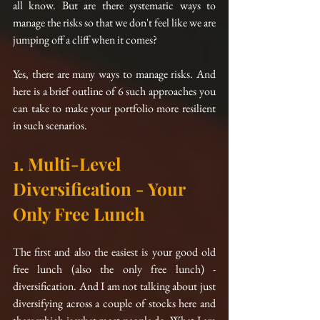
all know. But are there systematic ways to 
manage the risks so that we don't feel like we are 
jumping off a cliff when it comes?  
Yes, there are many ways to manage risks. And 
here is a brief outline of 6 such approaches you 
can take to make your portfolio more resilient 
in such scenarios.
1. Multi-Level 
Diversification - Your 
Only Free Lunch
The first and also the easiest is your good old 
free lunch (also the only free lunch) - 
diversification. And I am not talking about just 
diversifying across a couple of stocks here and 