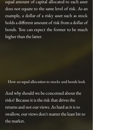
equal amount of capital allocated to each asset 
does not equate to the same level of risk. As an 
example, a dollar of 
a 
risky asset such as 
stock
holds a different amount of risk from a dollar of 
bonds. You can expect the former to be much 
higher than the latter.
How an equal allocation to stocks and bonds look
And why should we be concerned about the 
risks? Because it is the risk that drives the 
returns and not our views. As hard as it is to 
swallow, our views don't matter the least bit to 
the market.