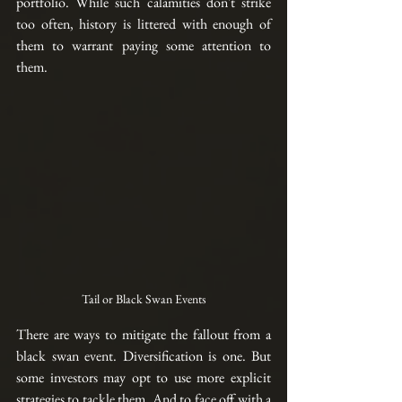
portfolio. While such calamities don't strike 
too often, history is littered with enough of 
them to warrant paying some attention to 
them
.  
Tail or Black Swan Events
There are ways to mitigate the fallout from a 
black swan event. Diversification is one. But 
some investors may opt to use more explicit 
strategies to tackle them. And to face off with a 