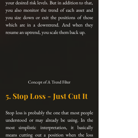
your desired risk levels. But in addition to that, 
you also monitor the trend of each asset and 
you size down or exit the positions of those 
which are in a downtrend. And when they 
resume an uptrend, you scale them back up. 
Concept of A Trend Filter
5. Stop Loss - Just Cut It
Stop loss is probably the one that most people 
understood or may already be using. In the 
most simplistic interpretation, it basically 
means cutting out a position when the loss 