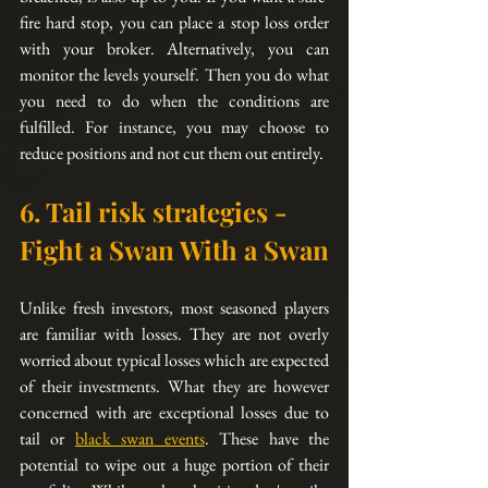
fire
 hard stop, you can place a stop loss order 
with your 
broker
. 
Alternatively
, you can 
monitor the levels yourself. Then you do what 
you need to do when the conditions are 
fulfilled. For instance, you may choose to 
reduce positions and not cut them out entirely.
6. Tail risk strategies - 
Fight a Swan With a Swan
Unlike fresh investors, most seasoned players 
are familiar with losses. They are not overly 
worried 
about
 typical losses which are expected 
of their investments. What they are however 
concerned with are exceptional losses due to 
tail or 
black swan events
. These have the 
potential to wipe out a huge portion of their 