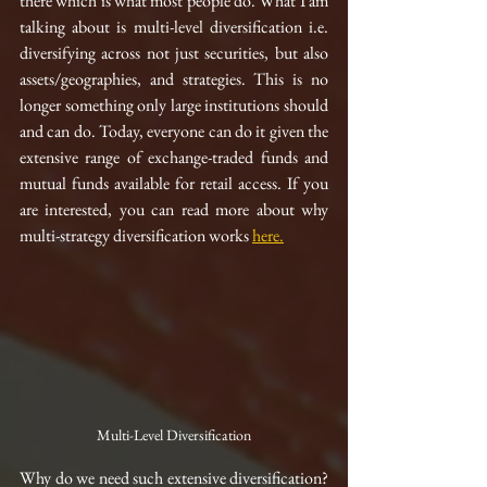
there which is what most people do. What I am 
talking about is multi-level diversification i.e. 
diversifying across not just securities, but also 
assets/geographies, and strategies. This is no 
longer something only large institutions should 
and can do. Today, everyone can do it given the 
extensive range of 
exchange-traded
 funds and 
mutual funds available for retail access. If you 
are interested, you can read more about why 
multi-strategy diversification works 
here
.
Multi-Level Diversification
Why do we need such extensive diversification? 