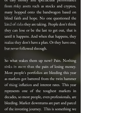
from risky assets such as stocks and cryptos, 
Portfolio Construction
many hopped onto the bandwagon based on 
Product Knowledge
blind faith and hope. No one questioned the 
kind of risks they are taking. People don't think 
Multi-Strategy
they can lose or be the last to get out, that is 
Behavioral Finance
until it happens. And when that happens, they 
Market View
realize they don't have a plan. Or they have one, 
but never followed through. 
Market Update
Risk Management
So what wakes them up now? Pain. Nothing 
sinks in more than the pain of losing money. 
Investment Education
Most people's portfolios are bleeding this year 
Financial Concepts
as markets got battered from the twin hammer 
Investing Resources
of rising inflation and interest rates. This year 
represents one of the toughest markets in 
Event
decades, so most people, even professionals, are 
bleeding. Market downturns are part and parcel 
of the investing journey.  This is something we 