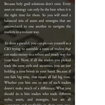
Because holy grail solutions don't exist. Every 
asset or strategy can only be the best when it is 
the right time for them. So you will need a 
balanced mix of assets and strategies that are 
uncorrelated to one another to navigate the 
markets in a resilient way. 
To draw a parallel, you can picture yourself as a 
CIO trying to assemble a team of traders that 
can make money in a robust and steady way for 
your fund. Now, if all the traders you picked 
trade the same style and securities, you are just 
holding a time bomb in your hand. Because if 
one fails big time, that means all fail big time. 
Whether you hire one or ten of such traders 
doesn't make much of a difference. What you 
should do is hire traders who trade different 
styles, assets, and strategies, but are all 
competent and profitable in their own area. 