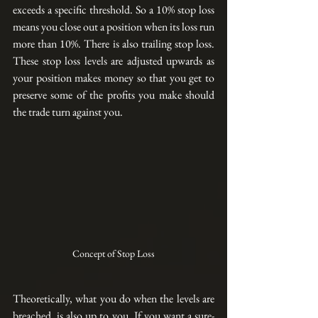
exceeds a specific threshold. So a 10% stop loss 
means you close out a position when its loss run 
more than 10%. There is also trailing stop loss. 
These stop loss levels are adjusted upwards as 
your position makes money so that you get to 
preserve some of the profits you make should 
the trade turn against you. 
Concept of Stop Loss
Theoretically, what you do when the levels are 
breached, is also up to you. If you want a 
sure-