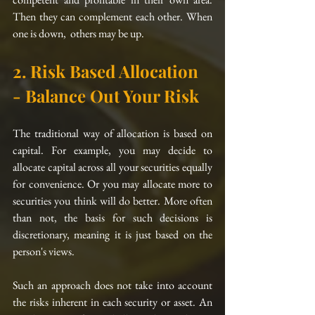
Then they can complement each other. When 
one is down,  others may be up. 
2. Risk Based Allocation 
- Balance Out Your Risk
The traditional way of allocation 
is
 based on 
capital. For example, you may decide to 
allocate capital across all your securities equally 
for convenience. Or you may allocate more to 
securities you think will do better. More often 
than not, the basis for such decisions 
is
discretionary, meaning it is just based on the 
person's views. 
Such an approach does not take into account 
the risks inherent in each security or asset. An 