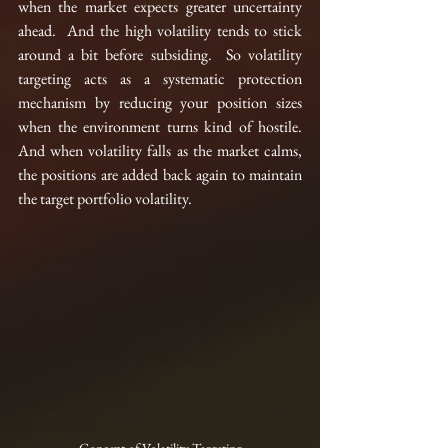
when the market expects greater uncertainty 
ahead.  And the high volatility tends to stick 
around a bit before subsiding.
  So volatility 
targeting acts as a systematic protection 
mechanism by reducing your position sizes 
when the environment turns kind of hostile. 
And when volatility falls as the market calms, 
the positions are added back again to maintain 
the target portfolio volatility.